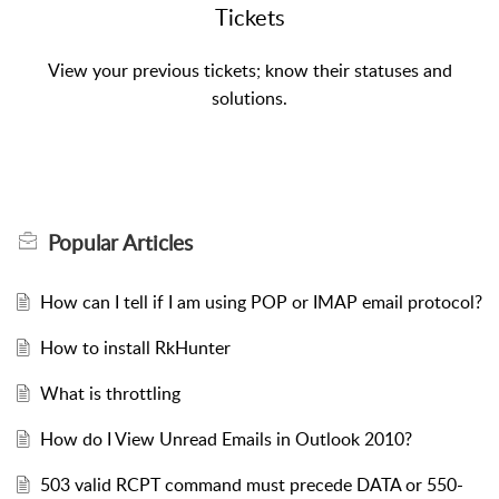
Tickets
View your previous tickets; know their statuses and
solutions.
Popular
Articles
How can I tell if I am using POP or IMAP email protocol?
How to install RkHunter
What is throttling
How do I View Unread Emails in Outlook 2010?
503 valid RCPT command must precede DATA or 550-