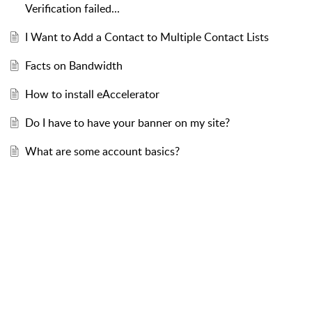
Verification failed...
I Want to Add a Contact to Multiple Contact Lists
Facts on Bandwidth
How to install eAccelerator
Do I have to have your banner on my site?
What are some account basics?