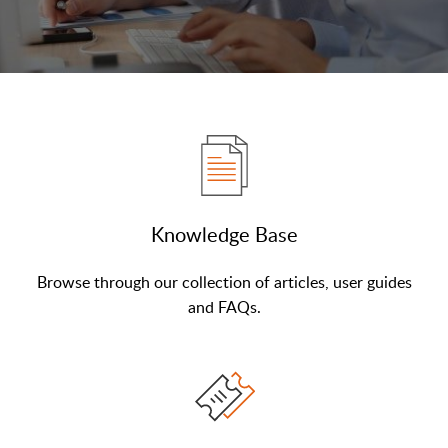
Knowledge Base
Browse through our collection of articles, user guides
and FAQs.