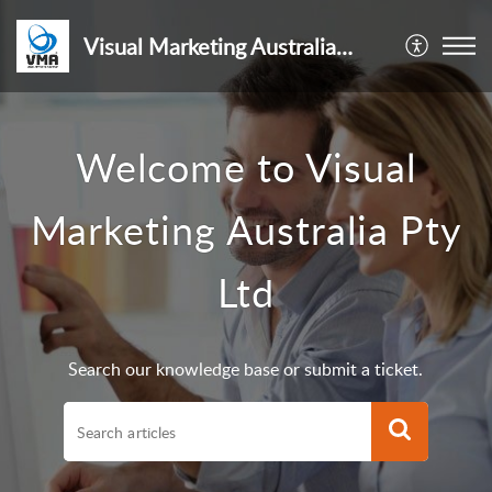
Visual Marketing Australia Pty Ltd
Welcome to Visual
Marketing Australia Pty
Ltd
Search our knowledge base or submit a ticket.