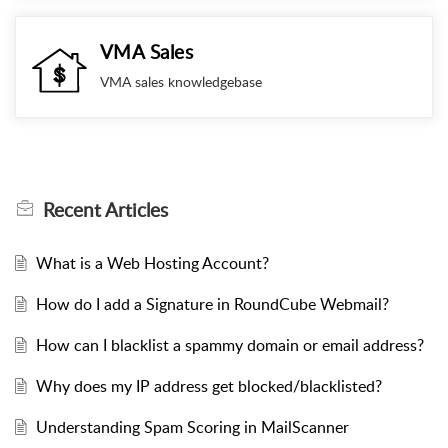
VMA Sales
VMA sales knowledgebase
Recent
Articles
What is a Web Hosting Account?
How do I add a Signature in RoundCube Webmail?
How can I blacklist a spammy domain or email address?
Why does my IP address get blocked/blacklisted?
Understanding Spam Scoring in MailScanner