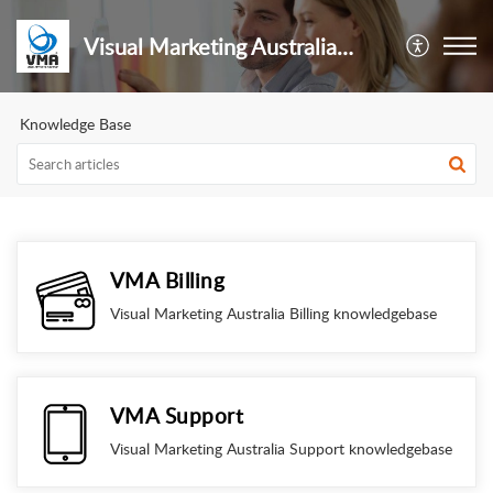
Visual Marketing Australia Pty Ltd
Knowledge Base
VMA Billing
Visual Marketing Australia Billing knowledgebase
VMA Support
Visual Marketing Australia Support knowledgebase