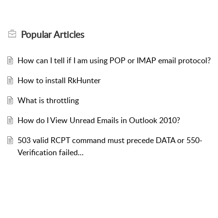
Popular
Articles
How can I tell if I am using POP or IMAP email protocol?
How to install RkHunter
What is throttling
How do I View Unread Emails in Outlook 2010?
503 valid RCPT command must precede DATA or 550-
Verification failed...