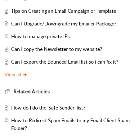
Tips on Creating an Email Campaign or Template
Can I Upgrade/Downgrade my Emailer Package?
How to manage private IPs
Can I copy the Newsletter to my website?
Can I export the Bounced Email list so i can fix it?
View all
Related
Articles
How do I do the 'Safe Sender' list?
How to Redirect Spam Emails to my Email Client Spam
Folder?