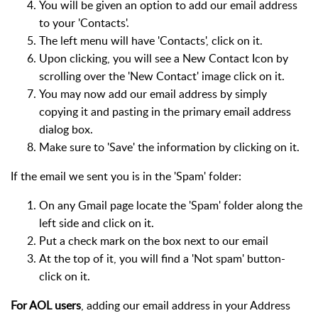
You will be given an option to add our email address
to your 'Contacts'.
The left menu will have 'Contacts', click on it.
Upon clicking, you will see a New Contact Icon by
scrolling over the 'New Contact' image click on it.
You may now add our email address by simply
copying it and pasting in the primary email address
dialog box.
Make sure to 'Save' the information by clicking on it.
If the email we sent you is in the 'Spam' folder:
On any Gmail page locate the 'Spam' folder along the
left side and click on it.
Put a check mark on the box next to our email
At the top of it, you will find a 'Not spam' button-
click on it.
For AOL users
, adding our email address in your Address