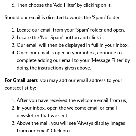
Then choose the 'Add Filter' by clicking on it.
Should our email is directed towards the 'Spam' folder
Locate our email from your 'Spam' folder and open.
Locate the 'Not Spam' button and click it.
Our email will then be displayed in full in your inbox.
Once our email is open in your inbox, continue to
complete adding our email to your 'Message Filter' by
doing the instructions given above.
For Gmail users
, you may add our email address to your
contact list by:
After you have received the welcome email from us,
In your inbox, open the welcome email or email
newsletter that we sent.
Above the mail, you will see 'Always display images
from our email'. Click on it.