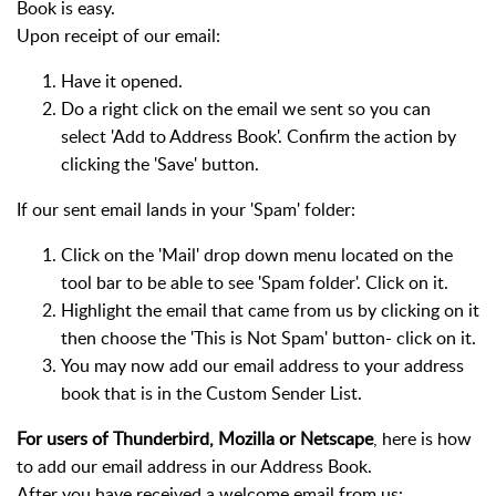
Book is easy.
Upon receipt of our email:
Have it opened.
Do a right click on the email we sent so you can
select 'Add to Address Book'. Confirm the action by
clicking the 'Save' button.
If our sent email lands in your 'Spam' folder:
Click on the 'Mail' drop down menu located on the
tool bar to be able to see 'Spam folder'. Click on it.
Highlight the email that came from us by clicking on it
then choose the 'This is Not Spam' button- click on it.
You may now add our email address to your address
book that is in the Custom Sender List.
For users of Thunderbird, Mozilla or Netscape
, here is how
to add our email address in our Address Book.
After you have received a welcome email from us: