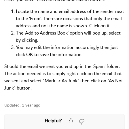
Locate the name and email address of the sender next
to the 'From'. There are occasions that only the email
address and not the name is shown. Click on it .
The 'Add to Address Book' option will pop up, select
by clicking.
You may edit the information accordingly then just
click OK to save the information.
Should the email we sent you end up in the 'Spam' folder:
The action needed is to simply right click on the email that
we sent and select "Mark -> As Junk" then click on "As Not
Junk" button.
Updated:
1 year ago
Helpful?