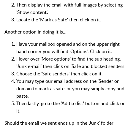
Then display the email with full images by selecting
'Show content'.
Locate the 'Mark as Safe' then click on it.
Another option in doing it is...
Have your mailbox opened and on the upper right
hand corner you will find 'Options'. Click on it.
Hover over 'More options' to find the sub heading,
'Junk e-mail' then click on 'Safe and blocked senders'
Choose the 'Safe senders' then click on it.
You may type our email address on the 'Sender or
domain to mark as safe' or you may simply copy and
paste.
Then lastly, go to the 'Add to list' button and click on
it.
Should the email we sent ends up in the 'Junk' folder