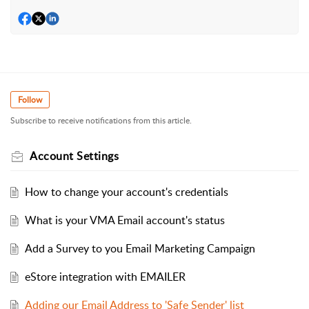
Follow
Subscribe to receive notifications from this article.
Account Settings
How to change your account's credentials
What is your VMA Email account's status
Add a Survey to you Email Marketing Campaign
eStore integration with EMAILER
Adding our Email Address to 'Safe Sender' list