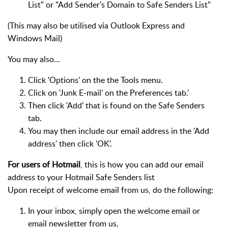
List" or "Add Sender's Domain to Safe Senders List"
(This may also be utilised via Outlook Express and
Windows Mail)
You may also...
Click 'Options' on the the Tools menu.
Click on 'Junk E-mail' on the Preferences tab.'
Then click 'Add' that is found on the Safe Senders
tab.
You may then include our email address in the 'Add
address' then click 'OK'.
For users of Hotmail
, this is how you can add our email
address to your Hotmail Safe Senders list
Upon receipt of welcome email from us, do the following:
In your inbox, simply open the welcome email or
email newsletter from us.