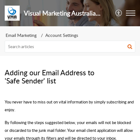
Visual Marketing Australia Pty Ltd
Email Marketing
Account Settings
Adding our Email Address to
'Safe Sender' list
You never have to miss out on vital information by simply subscribing and
enjoy.
By following the steps suggested below, your emails will not be blocked
or discarded to the junk mail folder. Your email client application will allow
your emails through its filters and will be directed to your inbox.