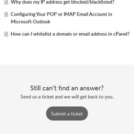
Why does my IP address get blocked/blacklisted?
Configuring Your POP or IMAP Email Account in
Microsoft Outlook
How can I whitelist a domain or email address in cPanel?
Still can’t find an answer?
Send us a ticket and we will get back to you.
Submit a ticket