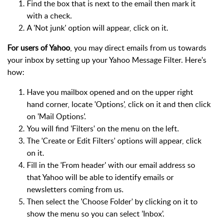
Find the box that is next to the email then mark it
with a check.
A 'Not junk' option will appear, click on it.
For users of Yahoo
, you may direct emails from us towards
your inbox by setting up your Yahoo Message Filter. Here's
how:
Have you mailbox opened and on the upper right
hand corner, locate 'Options', click on it and then click
on 'Mail Options'.
You will find 'Filters' on the menu on the left.
The 'Create or Edit Filters' options will appear, click
on it.
Fill in the 'From header' with our email address so
that Yahoo will be able to identify emails or
newsletters coming from us.
Then select the 'Choose Folder' by clicking on it to
show the menu so you can select 'Inbox'.