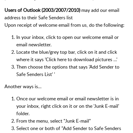
Users of Outlook (2003/2007/2010)
may add our email
address to their Safe Senders list
Upon receipt of welcome email from us, do the following:
In your inbox, click to open our welcome email or
email newsletter.
Locate the blue/grey top bar, click on it and click
where it says 'Click here to download pictures ...'
Then choose the options that says 'Add Sender to
Safe Senders List' '
Another ways is...
Once our welcome email or email newsletter is in
your inbox, right click on it or on the 'Junk E-mail'
folder.
From the menu, select "Junk E-mail"
Select one or both of "Add Sender to Safe Senders