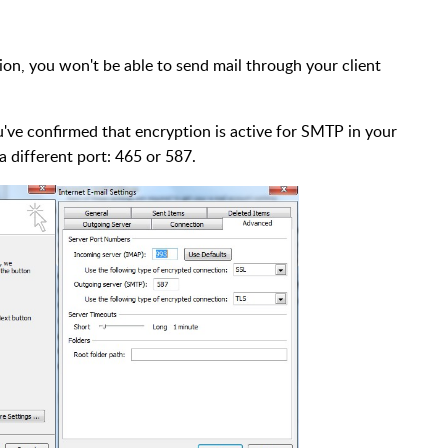
on, you won't be able to send mail through your client
ou've confirmed that encryption is active for SMTP in your
a different port: 465 or 587.