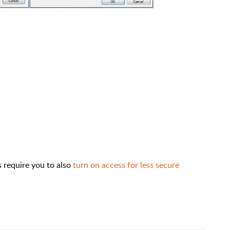
require you to also
turn on access for less secure