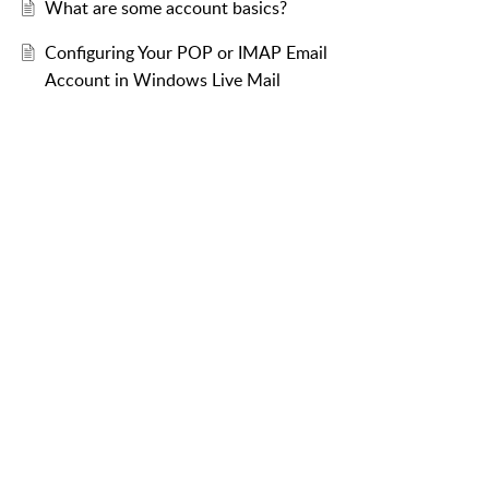
What are some account basics?
Configuring Your POP or IMAP Email
Account in Windows Live Mail