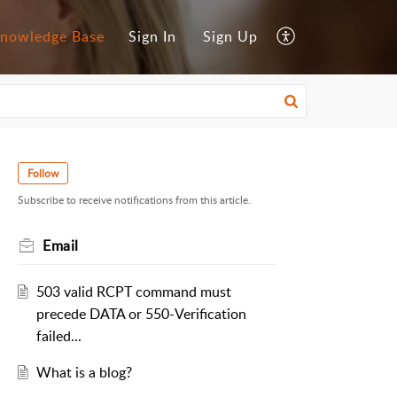
nowledge Base
Sign In
Sign Up
Follow
Subscribe to receive notifications from this article.
Email
503 valid RCPT command must
precede DATA or 550-Verification
failed...
What is a blog?