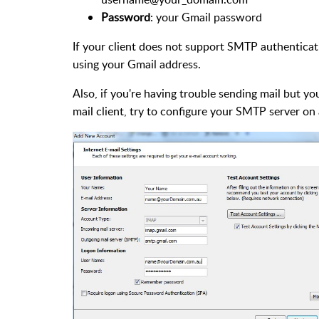
Password
: your Gmail password
If your client does not support SMTP authenticati
using your Gmail address.
Also, if you're having trouble sending mail but y
mail client, try to configure your SMTP server on 