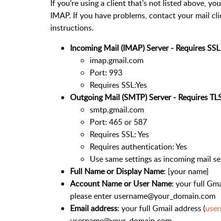
If you're using a client that's not listed above, y
IMAP. If you have problems, contact your mail cl
instructions.
Incoming Mail (IMAP) Server - Requires SSL
imap.gmail.com
Port: 993
Requires SSL:Yes
Outgoing Mail (SMTP) Server - Requires TL
smtp.gmail.com
Port: 465 or 587
Requires SSL: Yes
Requires authentication: Yes
Use same settings as incoming mail se
Full Name or Display Name
: [your name]
Account Name or User Name
: your full Gma
please enter username@your_domain.com
Email address
: your full Gmail address (
use
username@your_domain.com