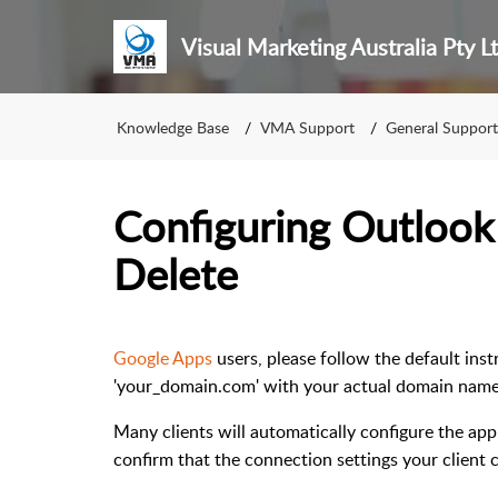
Visual Marketing Australia Pty L
Knowledge Base
VMA Support
General Support
Configuring Outlook
Delete
Google Apps
users, please follow the default ins
'your_domain.com' with your actual domain name
Many clients will automatically configure the ap
confirm that the connection settings your client 