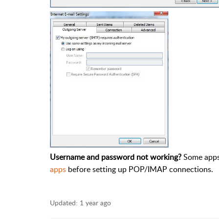
Username and password not working?
Some apps 
apps
before setting up POP/IMAP connections.
Updated:
1 year ago