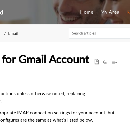
td
Home
My Area
K
Email
 for Gmail Account
tructions unless otherwise noted, replacing
.
propriate IMAP connection settings for your account, but
configures are the same as what's listed below.