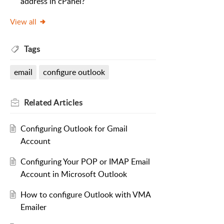
address in cPanel?
View all
Tags
email
configure outlook
Related
Articles
Configuring Outlook for Gmail
Account
Configuring Your POP or IMAP Email
Account in Microsoft Outlook
How to configure Outlook with VMA
Emailer