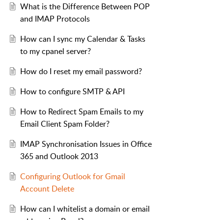
What is the Difference Between POP
and IMAP Protocols
How can I sync my Calendar & Tasks
to my cpanel server?
How do I reset my email password?
How to configure SMTP & API
How to Redirect Spam Emails to my
Email Client Spam Folder?
IMAP Synchronisation Issues in Office
365 and Outlook 2013
Configuring Outlook for Gmail
Account Delete
How can I whitelist a domain or email