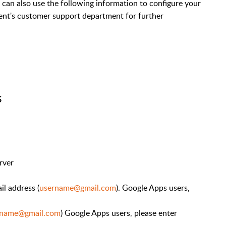
ou can also use the following information to configure your
ient's customer support department for further
S
rver
il address (
username@gmail.com
). Google Apps users,
rname@gmail.com
) Google Apps users, please enter