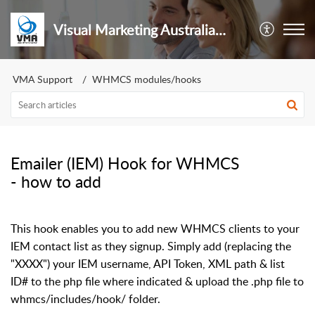
Visual Marketing Australia Pty Ltd
VMA Support
WHMCS modules/hooks
Emailer (IEM) Hook for WHMCS
- how to add
This hook enables you to add new WHMCS clients to your
IEM contact list as they signup. Simply add (replacing the
"XXXX") your IEM username, API Token, XML path & list
ID# to the php file where indicated & upload the .php file to
whmcs/includes/hook/ folder.