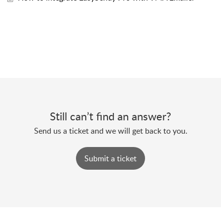
Still can’t find an answer?
Send us a ticket and we will get back to you.
Submit a ticket