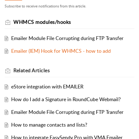
Subscribe to receive notifications from this article.
WHMCS modules/hooks
Emailer Module File Corrupting during FTP Transfer
Emailer (IEM) Hook for WHMCS - how to add
Related
Articles
eStore integration with EMAILER
How do I add a Signature in RoundCube Webmail?
Emailer Module File Corrupting during FTP Transfer
How to manage contacts and lists?
How to integrate EasySendy Pro with VMA Emailer