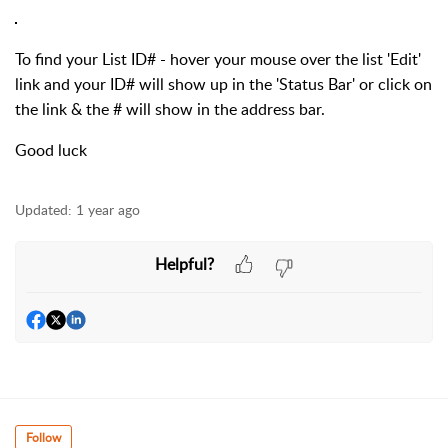
To find your List ID# - hover your mouse over the list 'Edit'
link and your ID# will show up in the 'Status Bar' or click on
the link & the # will show in the address bar.
Good luck
Updated:
1 year ago
Helpful?
Follow