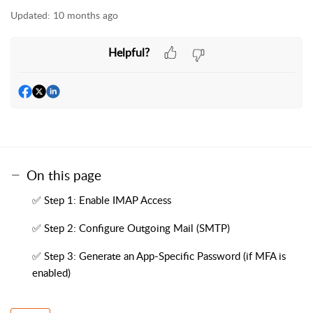
Updated:
10 months ago
Helpful?
On this page
✅ Step 1: Enable IMAP Access
✅ Step 2: Configure Outgoing Mail (SMTP)
✅ Step 3: Generate an App-Specific Password (if MFA is
enabled)