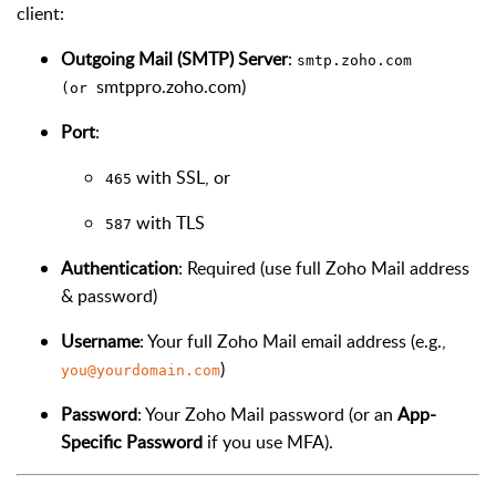
client:
Outgoing Mail (SMTP) Server
:
smtp.zoho.com
smtppro.zoho.com)
(or
Port
:
with SSL, or
465
with TLS
587
Authentication
: Required (use full Zoho Mail address
& password)
Username
: Your full Zoho Mail email address (e.g.,
)
you@yourdomain.com
Password
: Your Zoho Mail password (or an
App-
Specific Password
if you use MFA).