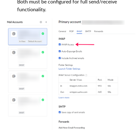
Both must be configured for full send/receive
functionality.