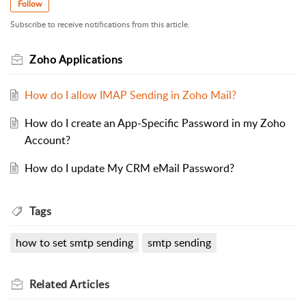
Follow
Subscribe to receive notifications from this article.
Zoho Applications
How do I allow IMAP Sending in Zoho Mail?
How do I create an App-Specific Password in my Zoho
Account?
How do I update My CRM eMail Password?
Tags
how to set smtp sending
smtp sending
Related
Articles