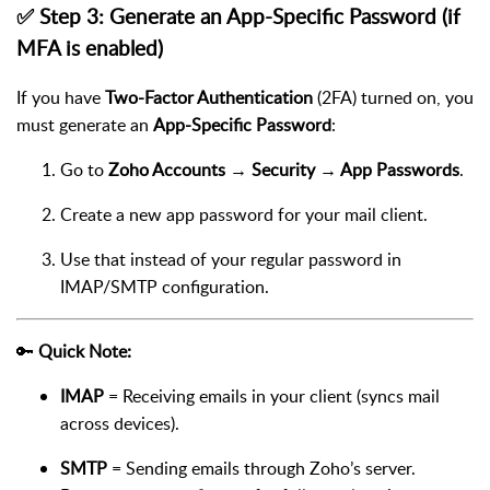
✅ Step 3: Generate an App-Specific Password (if
MFA is enabled)
If you have
Two-Factor Authentication
(2FA) turned on, you
must generate an
App-Specific Password
:
Go to
Zoho Accounts → Security → App Passwords
.
Create a new app password for your mail client.
Use that instead of your regular password in
IMAP/SMTP configuration.
🔑
Quick Note:
IMAP
= Receiving emails in your client (syncs mail
across devices).
SMTP
= Sending emails through Zoho’s server.