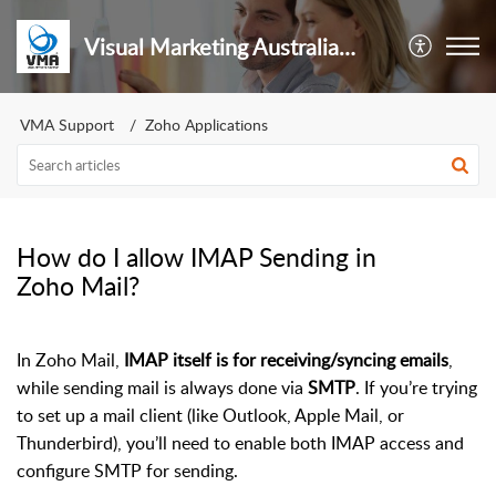
Visual Marketing Australia Pty Ltd
VMA Support
Zoho Applications
How do I allow IMAP Sending in
Zoho Mail?
In Zoho Mail,
IMAP itself is for receiving/syncing emails
,
while sending mail is always done via
SMTP
. If you’re trying
to set up a mail client (like Outlook, Apple Mail, or
Thunderbird), you’ll need to enable both IMAP access and
configure SMTP for sending.