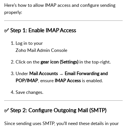
Here’s how to allow IMAP access and configure sending
properly:
✅ Step 1: Enable IMAP Access
Log in to your
Zoho Mail Admin Console
Click on the
gear icon (Settings)
in the top-right.
Under
Mail Accounts → Email Forwarding and
POP/IMAP
, ensure
IMAP Access
is enabled.
Save changes.
✅ Step 2: Configure Outgoing Mail (SMTP)
Since sending uses SMTP, you’ll need these details in your