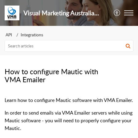
Visual Marketing Australia Pty Ltd
API
Integrations
How to configure Mautic with
VMA Emailer
Learn how to configure Mautic software with VMA Emailer.
In order to send emails via VMA Emailer servers while using
Mautic software - you will need to properly configure your
Mautic.