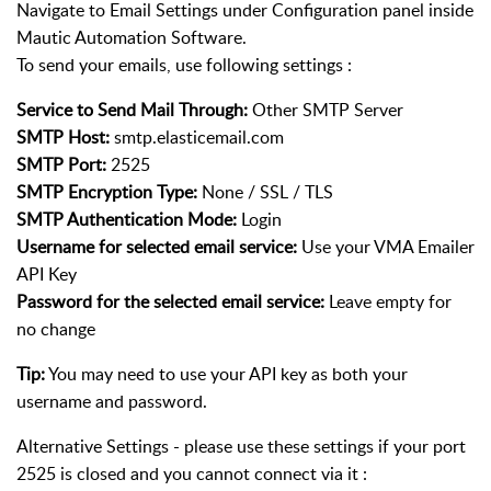
Navigate to Email Settings under Configuration panel inside
Mautic Automation Software.
To send your emails, use following settings :
Service to Send Mail Through:
Other SMTP Server
SMTP Host:
smtp.elasticemail.com
SMTP Port:
2525
SMTP Encryption Type:
None / SSL / TLS
SMTP Authentication Mode:
Login
Username for selected email service:
Use your VMA Emailer
API Key
Password for the selected email service:
Leave empty for
no change
Tip:
You may need to use your API key as both your
username and password.
Alternative Settings - please use these settings if your port
2525 is closed and you cannot connect via it :