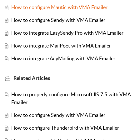
How to configure Mautic with VMA Emailer
How to configure Sendy with VMA Emailer
How to integrate EasySendy Pro with VMA Emailer
How to integrate MailPoet with VMA Emailer
How to integrate AcyMailing with VMA Emailer
Related
Articles
How to properly configure Microsoft IIS 7.5 with VMA
Emailer
How to configure Sendy with VMA Emailer
How to configure Thunderbird with VMA Emailer