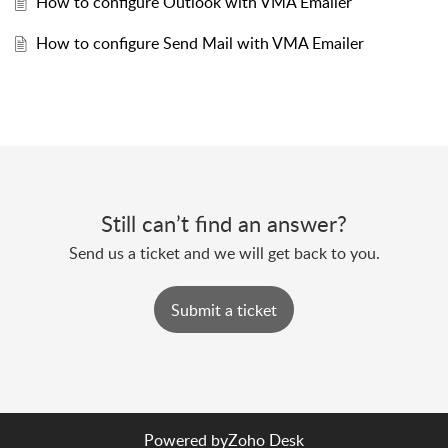
How to configure Outlook with VMA Emailer
How to configure Send Mail with VMA Emailer
Still can’t find an answer?
Send us a ticket and we will get back to you.
Submit a ticket
Powered by
Zoho Desk