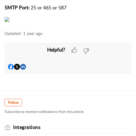
SMTP Port:
25 or 465 or 587
Updated:
1 year ago
Helpful?
Follow
Subscribe to receive notifications from this article.
Integrations