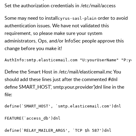
Set the authorization credentials in /etc/mail/access
Some may need to install
order to avoid
cyrus-sasl-plain
authentication issues. We have not validated this
requirement, so please make sure your system
administrators, Ops, and/or InfoSec people approve this
change before you make it!
AuthInfo:smtp.elasticemail.com "U:yourUserName" "P:you
Define the Smart Host in /etc/mail/elasticemail.mc You
should add these lines just after the commented #dnl
define SMART_HOST', smtp.your.provider')dnl line in the
file:
define(`SMART_HOST', `smtp.elasticemail.com')dnl 
FEATURE(`access_db')dnl 
define(`RELAY_MAILER_ARGS', `TCP $h 587')dnl 