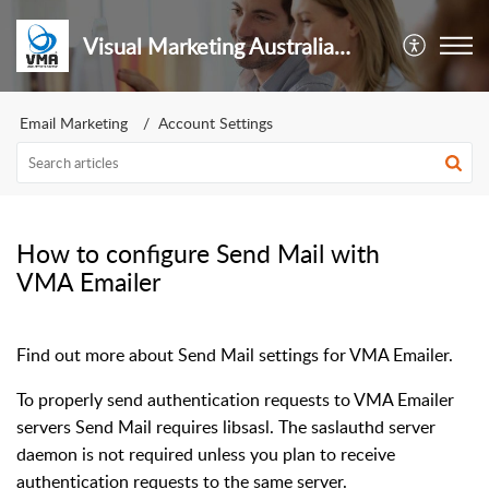
Visual Marketing Australia Pty Ltd
Email Marketing
Account Settings
How to configure Send Mail with
VMA Emailer
Find out more about Send Mail settings for VMA Emailer.
To properly send authentication requests to VMA Emailer
servers Send Mail requires libsasl. The saslauthd server
daemon is not required unless you plan to receive
authentication requests to the same server.