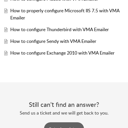
How to properly configure Microsoft IIS 7.5 with VMA
Emailer
How to configure Thunderbird with VMA Emailer
How to configure Sendy with VMA Emailer
How to configure Exchange 2010 with VMA Emailer
Still can’t find an answer?
Send us a ticket and we will get back to you.