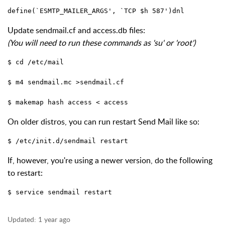
define(`ESMTP_MAILER_ARGS', `TCP $h 587')dnl
Update sendmail.cf and access.db files:
(You will need to run these commands as 'su' or 'root')
$ cd /etc/mail 
$ m4 sendmail.mc >sendmail.cf 
$ makemap hash access < access
On older distros, you can run restart Send Mail like so:
$ /etc/init.d/sendmail restart
If, however, you're using a newer version, do the following
to restart:
$ service sendmail restart
Updated:
1 year ago