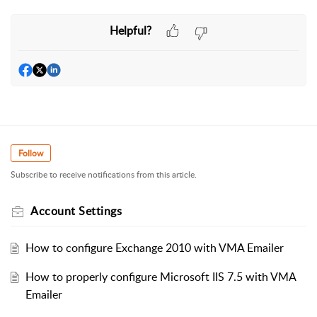
Helpful?
Follow
Subscribe to receive notifications from this article.
Account Settings
How to configure Exchange 2010 with VMA Emailer
How to properly configure Microsoft IIS 7.5 with VMA
Emailer