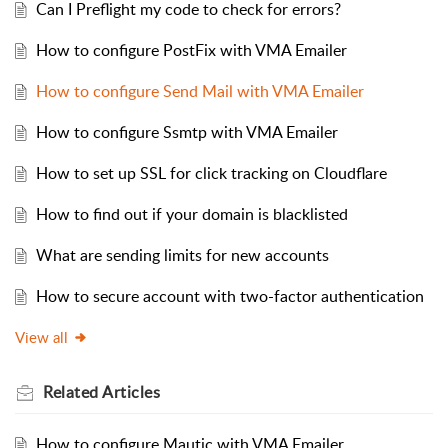
Can I Preflight my code to check for errors?
How to configure PostFix with VMA Emailer
How to configure Send Mail with VMA Emailer
How to configure Ssmtp with VMA Emailer
How to set up SSL for click tracking on Cloudflare
How to find out if your domain is blacklisted
What are sending limits for new accounts
How to secure account with two-factor authentication
View all
Related
Articles
How to configure Mautic with VMA Emailer