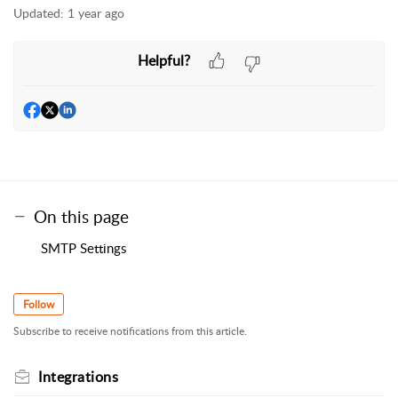
Updated:
1 year ago
Helpful?
On this page
SMTP Settings
Follow
Subscribe to receive notifications from this article.
Integrations