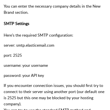
You can enter the necessary company details in the New
Brand section.
SMTP Settings
Here's the required SMTP configuration:
server: smtp.elasticemail.com
port: 2525
username: your username
password: your API key
If you encounter connection issues, you should first try to
connect to their server using another port (our default one
is 2525 but this one may be blocked by your hosting
company).
You can try to use the standard SMTP method and