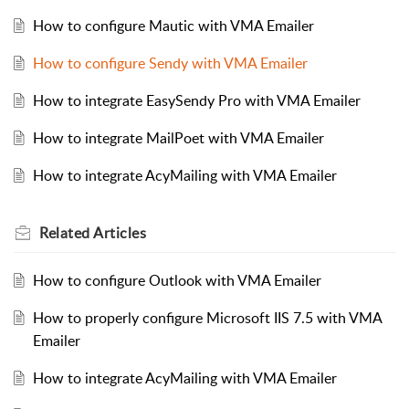
How to configure Mautic with VMA Emailer
How to configure Sendy with VMA Emailer
How to integrate EasySendy Pro with VMA Emailer
How to integrate MailPoet with VMA Emailer
How to integrate AcyMailing with VMA Emailer
Related
Articles
How to configure Outlook with VMA Emailer
How to properly configure Microsoft IIS 7.5 with VMA
Emailer
How to integrate AcyMailing with VMA Emailer