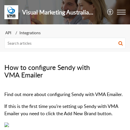
Visual Marketing Australia Pty Ltd
API
Integrations
How to configure Sendy with
VMA Emailer
Find out more about configuring Sendy with VMA Emailer.
If this is the first time you're setting up Sendy with VMA
Emailer you need to click the Add New Brand button.