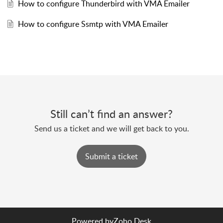
How to configure Thunderbird with VMA Emailer
How to configure Ssmtp with VMA Emailer
Still can’t find an answer?
Send us a ticket and we will get back to you.
Submit a ticket
Powered by
Zoho Desk