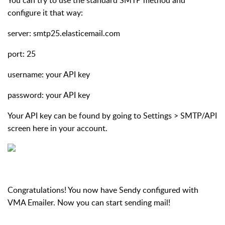
configure it that way:
server: smtp25.elasticemail.com
port: 25
username: your API key
password: your API key
Your API key can be found by going to Settings > SMTP/API
screen here in your account.
Congratulations! You now have Sendy configured with
VMA Emailer. Now you can start sending mail!