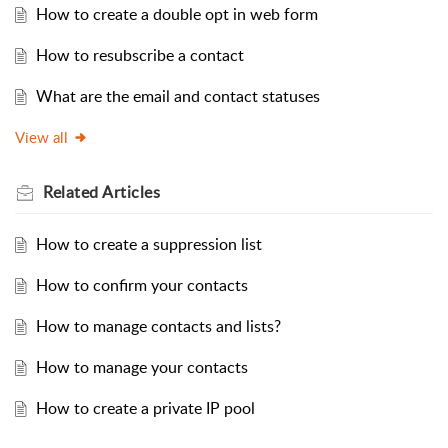
How to create a double opt in web form
How to resubscribe a contact
What are the email and contact statuses
View all
Related
Articles
How to create a suppression list
How to confirm your contacts
How to manage contacts and lists?
How to manage your contacts
How to create a private IP pool