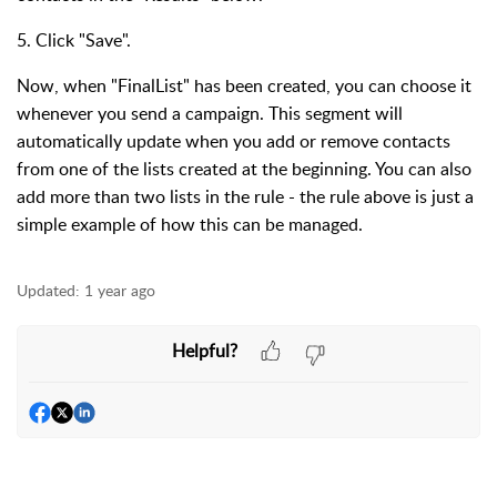
5. Click "Save".
Now, when "FinalList" has been created, you can choose it
whenever you send a campaign. This segment will
automatically update when you add or remove contacts
from one of the lists created at the beginning. You can also
add more than two lists in the rule - the rule above is just a
simple example of how this can be managed.
Updated:
1 year ago
Helpful?