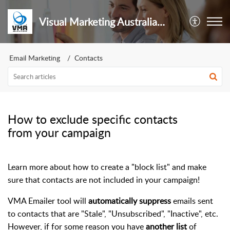
Visual Marketing Australia Pty Ltd
Email Marketing
Contacts
How to exclude specific contacts
from your campaign
Learn more about how to create a "block list" and make
sure that contacts are not included in your campaign!
VMA Emailer tool will
automatically suppress
emails sent
to contacts that are "Stale", "Unsubscribed", "Inactive", etc.
However, if for some reason you have
another list
of