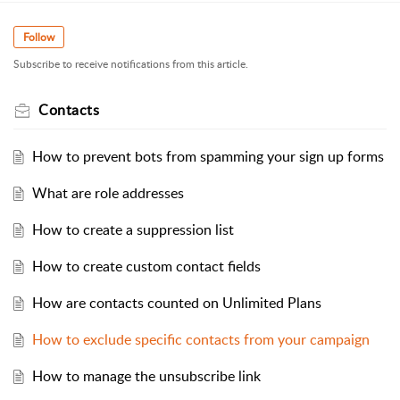
Follow
Subscribe to receive notifications from this article.
Contacts
How to prevent bots from spamming your sign up forms
What are role addresses
How to create a suppression list
How to create custom contact fields
How are contacts counted on Unlimited Plans
How to exclude specific contacts from your campaign
How to manage the unsubscribe link