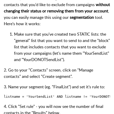
contacts that you'd like to exclude from campaigns
without
changing their status or removing them from your account
,
you can easily manage this using our
segmentation
tool.
Here's how it works:
Make sure that you've created two STATIC lists: the
"general" list that you want to send to and the "block"
list that includes contacts that you want to exclude
from your campaigns (let's name them "YourSendList"
and "YourDONOTSendList").
2. Go to your "Contacts" screen, click on "Manage
contacts" and select "Create segment".
3. Name your segment (eg. "FinalList") and set it's rule to:
listname = 'YourSendList' AND listname != 'YourDONOTSe
4. Click "Set rule" - you will now see the number of final
contacts in the "Results" below.