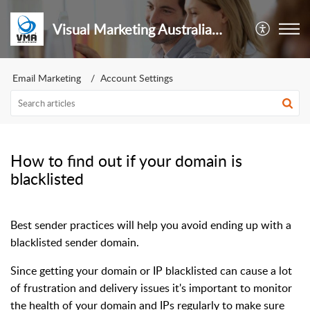
Visual Marketing Australia Pty Ltd
Email Marketing
Account Settings
How to find out if your domain is
blacklisted
Best sender practices will help you avoid ending up with a
blacklisted sender domain.
Since getting your domain or IP blacklisted can cause a lot
of frustration and delivery issues it's important to monitor
the health of your domain and IPs regularly to make sure