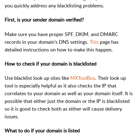
you quickly address any blacklisting problems.
First, is your sender domain verified?
Make sure you have proper SPF, DKIM, and DMARC
records in your domain's DNS settings.
This
page has
detailed instructions on how to make this happen.
How to check if your domain is blacklisted
Use blacklist look up sites like
MXToolBox
. Their look up
tool is especially helpful as it also checks the IP that
correlates to your domain as well as your domain itself. It is
possible that either just the domain or the IP is blacklisted
so it is good to check both as either will cause delivery
issues.
What to do if your domain is listed