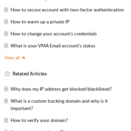
How to secure account with two-factor authentication
How to warm up a private IP
How to change your account's credentials
What is your VMA Email account's status
View all
Related
Articles
Why does my IP address get blocked/blacklisted?
What is a custom tracking domain and why is it
important?
How to verify your domain?