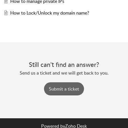
How to manage private IPs
How to Lock/Unlock my domain name?
Still can’t find an answer?
Send us a ticket and we will get back to you.
Submit a ticket
Powered by
Zoho Desk