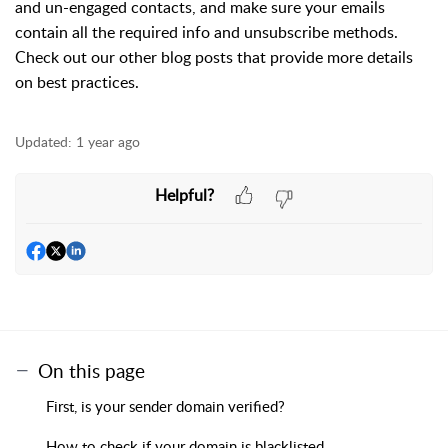
and un-engaged contacts, and make sure your emails
contain all the required info and unsubscribe methods.
Check out our other blog posts that provide more details
on best practices.
Updated:
1 year ago
Helpful?
On this page
First, is your sender domain verified?
How to check if your domain is blacklisted