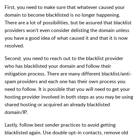
First, you need to make sure that whatever caused your
domain to become blacklisted is no longer happening.
There are a lot of possibilities, but be assured that blacklist
providers won't even consider delisting the domain unless
you have a good idea of what caused it and that it is now
resolved.
Second, you need to reach out to the blacklist provider
who has blacklisted your domain and follow their
mitigation process. There are many different blacklist/anti-
spam providers and each one has their own process you
need to follow. It is possible that you will need to get your
hosting provider involved in both steps as you may be using
shared hosting or acquired an already blacklisted
domain/IP.
Lastly, follow best sender practices to avoid getting
blacklisted again. Use double opt-in contacts, remove old