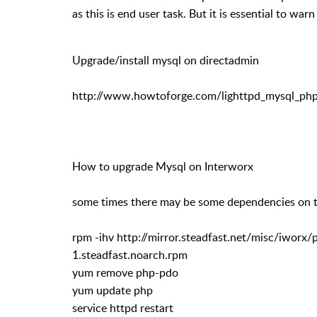
as this is end user task. But it is essential to wa
Upgrade/install mysql on directadmin
http://www.howtoforge.com/lighttpd_mysql_php
How to upgrade Mysql on Interworx
some times there may be some dependencies on th
rpm -ihv http://mirror.steadfast.net/misc/iworx
1.steadfast.noarch.rpm
yum remove php-pdo
yum update php
service httpd restart