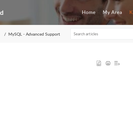
td
Home
My Area
K
MySQL - Advanced Support