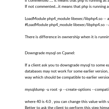
If commented …. It means that php is running as a
If not commented…it means that php is running 
LoadModule php4_module libexec/libphp4.so -- 
#LoadModule php4_module libexec/libphp4.so --
There is difference in ownership when it is runnin
Downgrade mysql on Cpanel:
If a client ask you to downgrade mysql to some ear
databases may not work for some earlier version, 
way which should be compatible to earlier versio
mysqldump -u root -p --create-options --compa
where 40 is 4.0 , you can change this value with
Better to ask the client to perform this step himse