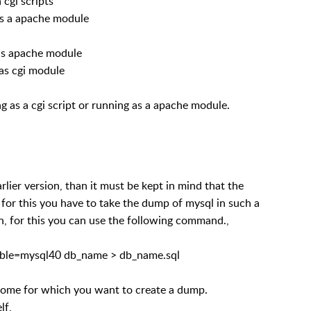
 cgi scripts
as a apache module
as apache module
as cgi module
g as a cgi script or running as a apache module.
lier version, than it must be kept in mind that the
for this you have to take the dump of mysql in such a
n, for this you can use the following command.,
tible=mysql40 db_name > db_name.sql
 some for which you want to create a dump.
lf,