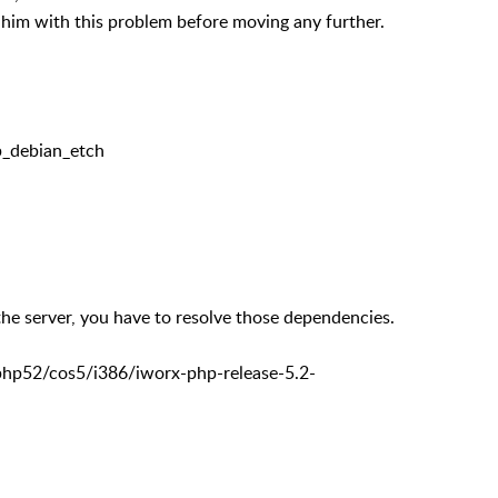
rn him with this problem before moving any further.
_debian_etch
e server, you have to resolve those dependencies.
/php52/cos5/i386/iworx-php-release-5.2-