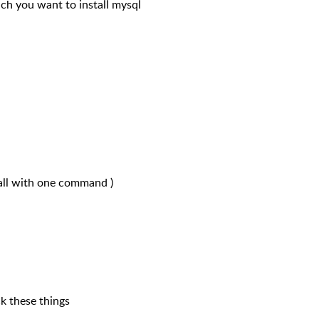
hich you want to install mysql
all with one command )
k these things