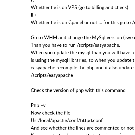
Whether he is on VPS (go to billing and check)
II )
Whether he is on Cpanel or not … for this go to 
Go to WHM and change the MySql version (tweak s
Than you have to run /scripts/easyapache.
When you update the mysql than you will have t
is using the mysql libraries, so when you update t
easyapache recompile the php and it also update 
/scripts/easyapache
Check the version of php with this command
Php –v
Now check the file
Usr/local/apache/conf/httpd.conf
And see whether the lines are commented or not