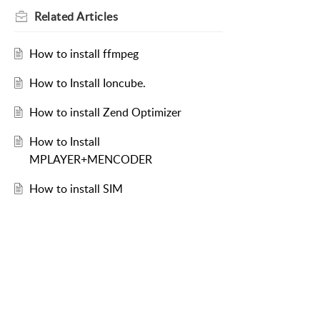
Related
Articles
How to install ffmpeg
How to Install Ioncube.
How to install Zend Optimizer
How to Install
MPLAYER+MENCODER
How to install SIM