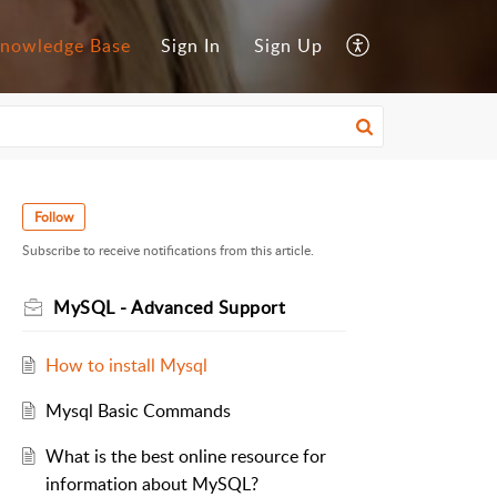
nowledge Base
Sign In
Sign Up
Follow
Subscribe to receive notifications from this article.
MySQL - Advanced Support
How to install Mysql
Mysql Basic Commands
What is the best online resource for
information about MySQL?