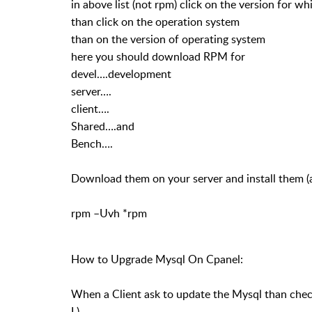
in above list (not rpm) click on the version for w
than click on the operation system
than on the version of operating system
here you should download RPM for
devel….development
server….
client….
Shared….and
Bench….
Download them on your server and install them (
rpm –Uvh *rpm
How to Upgrade Mysql On Cpanel:
When a Client ask to update the Mysql than chec
I )