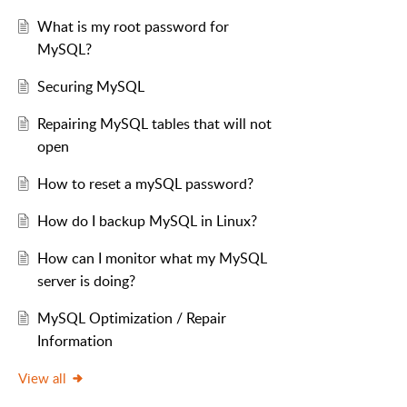
What is my root password for
MySQL?
Securing MySQL
Repairing MySQL tables that will not
open
How to reset a mySQL password?
How do I backup MySQL in Linux?
How can I monitor what my MySQL
server is doing?
MySQL Optimization / Repair
Information
View all