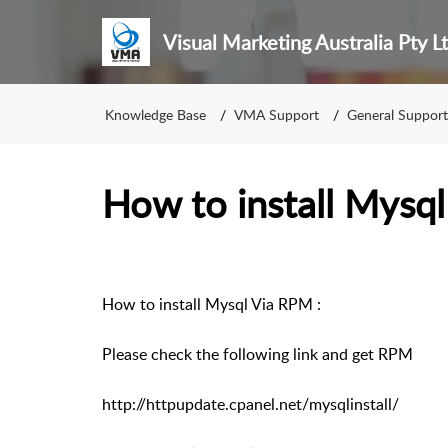
Visual Marketing Australia Pty L
Knowledge Base
VMA Support
General Support
How to install Mysql
How to install Mysql Via RPM :
Please check the following link and get RPM
http://httpupdate.cpanel.net/mysqlinstall/