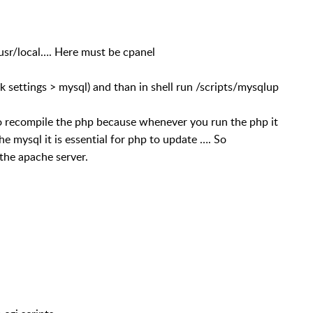
/usr/local…. Here must be cpanel
ettings > mysql) and than in shell run /scripts/mysqlup
o recompile the php because whenever you run the php it
he mysql it is essential for php to update …. So
the apache server.