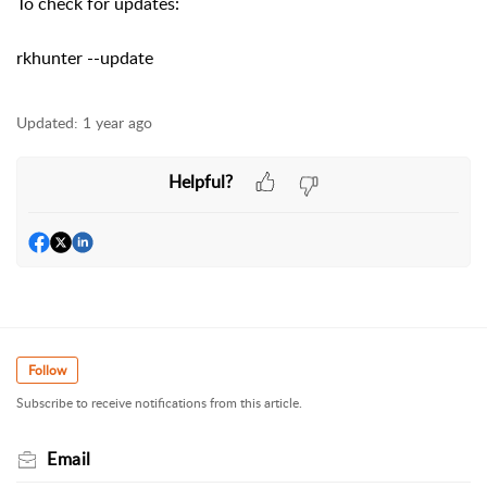
To check for updates:
rkhunter --update
Updated:
1 year ago
Helpful?
Follow
Subscribe to receive notifications from this article.
Email