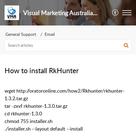
Visual Marketing Australia Pty Ltd
General Support
Email
How to install RkHunter
wget http://oratoronline.com/how2/Rkhunter/rkhunter-
1.3.2.tar.gz
tar -zxvf rkhunter-1.3.0.tar.gz
cd rkhunter-1.3.0
chmod 755 installer.sh
./installer.sh --layout default --install