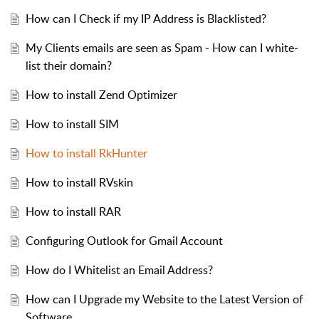
How can I Check if my IP Address is Blacklisted?
My Clients emails are seen as Spam - How can I white-
list their domain?
How to install Zend Optimizer
How to install SIM
How to install RkHunter
How to install RVskin
How to install RAR
Configuring Outlook for Gmail Account
How do I Whitelist an Email Address?
How can I Upgrade my Website to the Latest Version of
Software