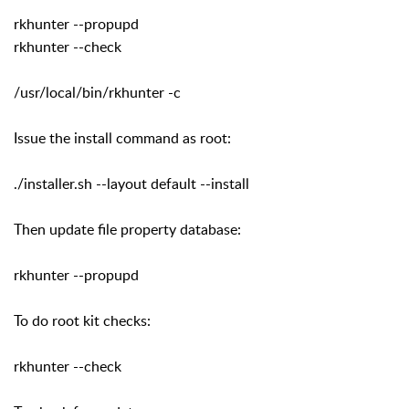
rkhunter --propupd
rkhunter --check
/usr/local/bin/rkhunter -c
Issue the install command as root:
./installer.sh --layout default --install
Then update file property database:
rkhunter --propupd
To do root kit checks:
rkhunter --check