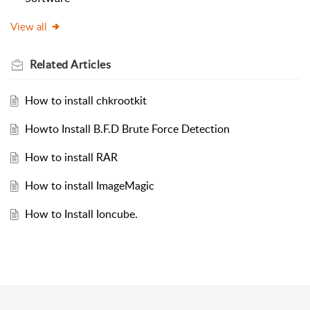
View all
Related
Articles
How to install chkrootkit
Howto Install B.F.D Brute Force Detection
How to install RAR
How to install ImageMagic
How to Install Ioncube.