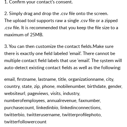
1. Confirm your contact's consent.
2. Simply drag and drop the .csv file onto the screen.
The upload tool supports raw a single .csv file or a zipped
.csv file. It is recommended that you keep the file size to a
maximum of 25MB.
3. You can then customize the contact fields.Make sure
there is exactly one field labeled 'email'. There cannot be
multiple contact field labels that use 'email'. The system will
auto-detect existing contact fields as well as the following:
email, firstname, lastname, title, organizationname, city,
country, state, zip, phone, mobilenumber, birthdate, gender,
websiteurl, pageviews, visits, industry,
numberofemployees, annualrevenue, faxnumber,
purchasecount, linkedinbio, linkedinconnections,
twitterbio, twitterusername, twitterprofilephoto,
twitterfollowercount