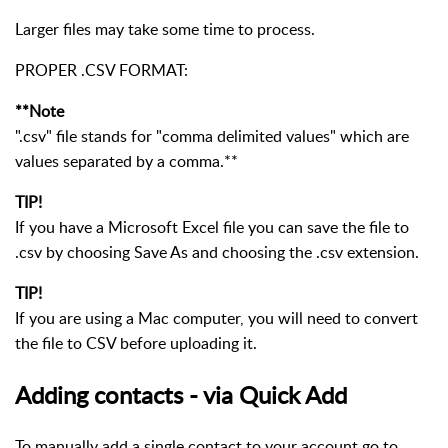
Larger files may take some time to process.
PROPER .CSV FORMAT:
**Note
".csv" file stands for "comma delimited values" which are
values separated by a comma.**
TIP!
If you have a Microsoft Excel file you can save the file to
.csv by choosing Save As and choosing the .csv extension.
TIP!
If you are using a Mac computer, you will need to convert
the file to CSV before uploading it.
Adding contacts - via Quick Add
To manually add a single contact to your account go to