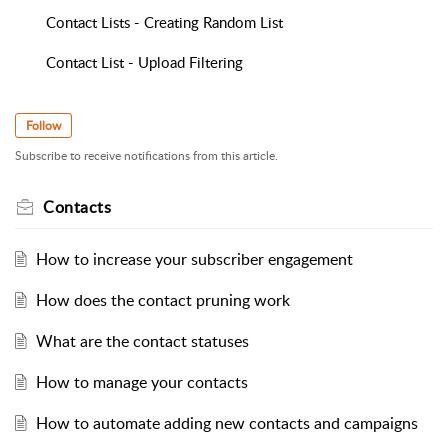
Contact Lists - Creating Random List
Contact List - Upload Filtering
Follow
Subscribe to receive notifications from this article.
Contacts
How to increase your subscriber engagement
How does the contact pruning work
What are the contact statuses
How to manage your contacts
How to automate adding new contacts and campaigns