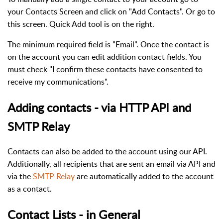
your Contacts Screen and click on "Add Contacts". Or go to
this screen. Quick Add tool is on the right.
The minimum required field is "Email". Once the contact is
on the account you can edit addition contact fields. You
must check "I confirm these contacts have consented to
receive my communications".
Adding contacts - via HTTP API and
SMTP Relay
Contacts can also be added to the account using our API.
Additionally, all recipients that are sent an email via API and
via the
SMTP Relay
are automatically added to the account
as a contact.
Contact Lists - in General