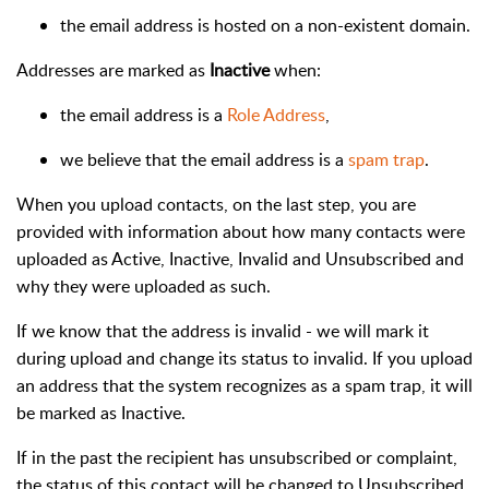
the email address is hosted on a non-existent domain.
Addresses are marked as
Inactive
when:
the email address is a
Role Address
,
we believe that the email address is a
spam trap
.
When you upload contacts, on the last step, you are
provided with information about how many contacts were
uploaded as Active, Inactive, Invalid and Unsubscribed and
why they were uploaded as such.
If we know that the address is invalid - we will mark it
during upload and change its status to invalid. If you upload
an address that the system recognizes as a spam trap, it will
be marked as Inactive.
If in the past the recipient has unsubscribed or complaint,
the status of this contact will be changed to Unsubscribed