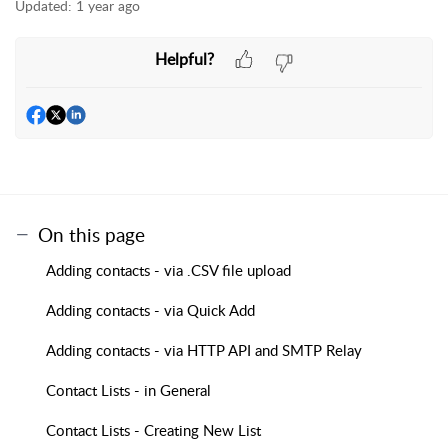
Updated:
1 year ago
Helpful?
On this page
Adding contacts - via .CSV file upload
Adding contacts - via Quick Add
Adding contacts - via HTTP API and SMTP Relay
Contact Lists - in General
Contact Lists - Creating New List