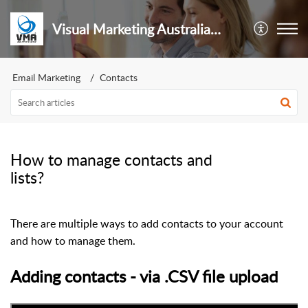
Visual Marketing Australia Pty Ltd
Email Marketing
Contacts
How to manage contacts and
lists?
There are multiple ways to add contacts to your account
and how to manage them.
Adding contacts - via .CSV file upload