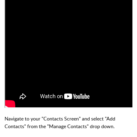
Navigate to your "Contacts Screen" and select "Add
Contacts" from the "Manage Contacts" drop down.