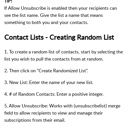
TIP!
If Allow Unsubscribe is enabled then your recipients can
see the list name. Give the list a name that means
something to both you and your contacts.
Contact Lists - Creating Random List
1. To create a random list of contacts, start by selecting the
list you wish to pull the contacts from at random.
2. Then click on "Create Randomized List".
3. New List: Enter the name of your new list.
4. # of Random Contacts: Enter a positive integer.
5. Allow Unsubscribe: Works with {unsubscribelist} merge
field to allow recipients to view and manage their
subscriptions from their email.