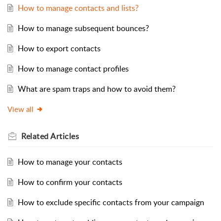
How to manage contacts and lists?
How to manage subsequent bounces?
How to export contacts
How to manage contact profiles
What are spam traps and how to avoid them?
View all
Related
Articles
How to manage your contacts
How to confirm your contacts
How to exclude specific contacts from your campaign