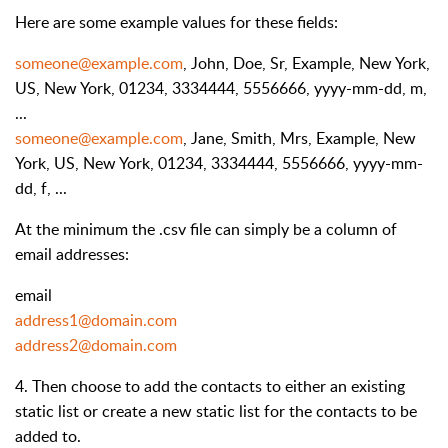
Here are some example values for these fields:
someone@example.com
, John, Doe, Sr, Example, New York,
US, New York, 01234, 3334444, 5556666, yyyy-mm-dd, m,
...
someone@example.com
, Jane, Smith, Mrs, Example, New
York, US, New York, 01234, 3334444, 5556666, yyyy-mm-
dd, f, ...
At the minimum the .csv file can simply be a column of
email addresses:
email
address1@domain.com
address2@domain.com
4. Then choose to add the contacts to either an existing
static list or create a new static list for the contacts to be
added to.