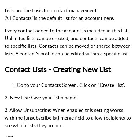
Lists are the basis for contact management.
'All Contacts' is the default list for an account here.
Every contact added to the account is included in this list.
Unlimited lists can be created, and contacts can be added
to specific lists. Contacts can be moved or shared between
lists. A contact's profile can be edited within a specific list.
Contact Lists - Creating New List
Go to your Contacts Screen. Click on "Create List".
2. New List: Give your list a name.
3. Allow Unsubscribe: When enabled this setting works
with the {unsubscribelist} merge field to allow recipients to
see which lists they are on.