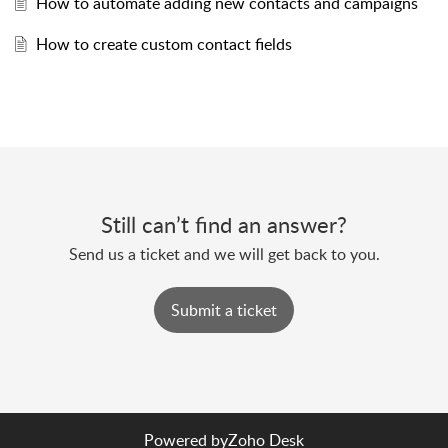
How to automate adding new contacts and campaigns
How to create custom contact fields
Still can’t find an answer?
Send us a ticket and we will get back to you.
Submit a ticket
Powered by
Zoho Desk