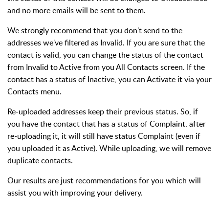
and no more emails will be sent to them.
We strongly recommend that you don't send to the
addresses we've filtered as Invalid. If you are sure that the
contact is valid, you can change the status of the contact
from Invalid to Active from you All Contacts screen. If the
contact has a status of Inactive, you can Activate it via your
Contacts menu.
Re-uploaded addresses keep their previous status. So, if
you have the contact that has a status of Complaint, after
re-uploading it, it will still have status Complaint (even if
you uploaded it as Active). While uploading, we will remove
duplicate contacts.
Our results are just recommendations for you which will
assist you with improving your delivery.