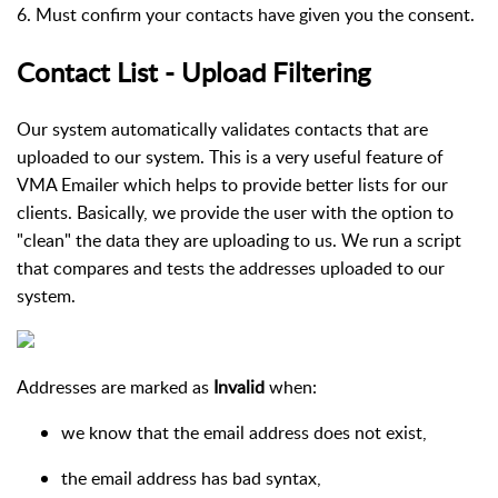
6. Must confirm your contacts have given you the consent.
Contact List - Upload Filtering
Our system automatically validates contacts that are
uploaded to our system. This is a very useful feature of
VMA Emailer which helps to provide better lists for our
clients. Basically, we provide the user with the option to
"clean" the data they are uploading to us. We run a script
that compares and tests the addresses uploaded to our
system.
Addresses are marked as
Invalid
when:
we know that the email address does not exist,
the email address has bad syntax,