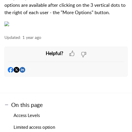
options are available after clicking on the 3 vertical dots to
the right of each user - the "More Options" button.
Updated:
1 year ago
Helpful?
On this page
Access Levels
Limited access option