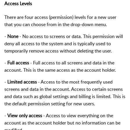
Access Levels
There are four access (permission) levels for a new user
that you can choose from in the drop-down menu.
-
None
- No access to screens or data. This permission will
deny all access to the system and is typically used to
temporarily remove access without deleting the user.
-
Full access
- Full access to all screens and data in the
account. This is the same access as the account holder.
-
Limited access
- Access to the most frequently used
screens and data in the account. Access to certain screens
and data such as global settings and billing is limited. This is
the default permission setting for new users.
-
View only access
- Access to view everything on the
account as the account holder but no information can be
modified.