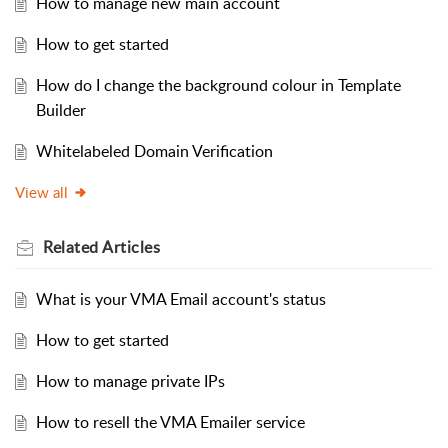
How to manage new main account
How to get started
How do I change the background colour in Template
Builder
Whitelabeled Domain Verification
View all
Related
Articles
What is your VMA Email account's status
How to get started
How to manage private IPs
How to resell the VMA Emailer service