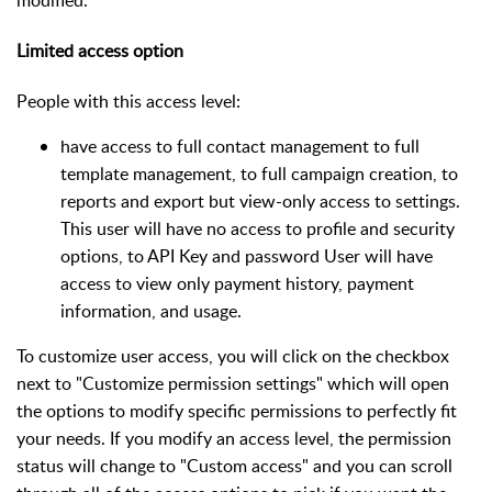
Limited access option
People with this access level:
have access to full contact management to full
template management, to full campaign creation, to
reports and export but view-only access to settings.
This user will have no access to profile and security
options, to API Key and password User will have
access to view only payment history, payment
information, and usage.
To customize user access, you will click on the checkbox
next to "Customize permission settings" which will open
the options to modify specific permissions to perfectly fit
your needs. If you modify an access level, the permission
status will change to "Custom access" and you can scroll