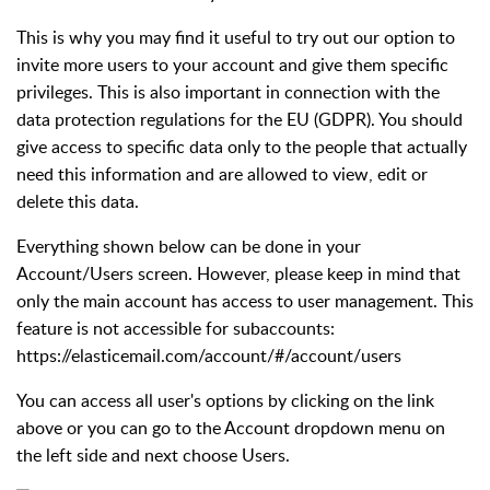
This is why you may find it useful to try out our option to
invite more users to your account and give them specific
privileges. This is also important in connection with the
data protection regulations for the EU (GDPR). You should
give access to specific data only to the people that actually
need this information and are allowed to view, edit or
delete this data.
Everything shown below can be done in your
Account/Users screen. However, please keep in mind that
only the main account has access to user management. This
feature is not accessible for subaccounts:
https://elasticemail.com/account/#/account/users
You can access all user's options by clicking on the link
above or you can go to the Account dropdown menu on
the left side and next choose Users.