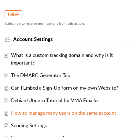
Follow
Subscribe to receive notifications from this article.
Account Settings
What is a custom tracking domain and why is it
important?
The DMARC Generator Tool
Can I Embed a Sign-Up form on my own Website?
Debian/Ubuntu Tutorial for VMA Emailer
How to manage many users on the same account
Sending Settings