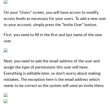
On your "Users" screen, you will have access to modify
access levels as necessary for your users. To add a new user
to your account, simply press the "Invite User" button.
First, you need to fill in the first and last name of the new
user.
Next, you need to add the email address of the user and
assign the type of permissions this user will have.
Everything is editable later, so don't worry about making
mistakes. The exception here is the email address which
needs to be correct as the system will send an invite there.