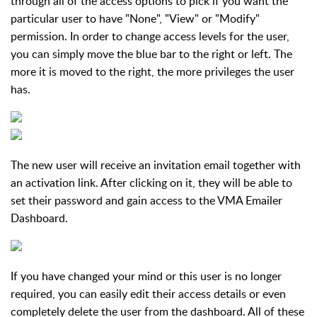
through all of the access options to pick if you want the
particular user to have "None", "View" or "Modify"
permission. In order to change access levels for the user,
you can simply move the blue bar to the right or left. The
more it is moved to the right, the more privileges the user
has.
The new user will receive an invitation email together with
an activation link. After clicking on it, they will be able to
set their password and gain access to the VMA Emailer
Dashboard.
If you have changed your mind or this user is no longer
required, you can easily edit their access details or even
completely delete the user from the dashboard. All of these