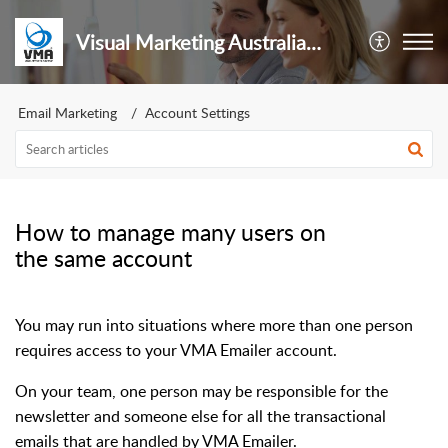
Visual Marketing Australia Pty Ltd
Email Marketing
Account Settings
How to manage many users on
the same account
You may run into situations where more than one person
requires access to your VMA Emailer account.
On your team, one person may be responsible for the
newsletter and someone else for all the transactional
emails that are handled by VMA Emailer.