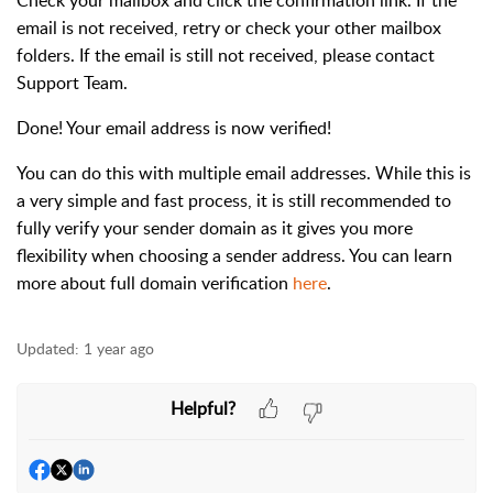
Check your mailbox and click the confirmation link. If the
email is not received, retry or check your other mailbox
folders. If the email is still not received, please contact
Support Team.
Done! Your email address is now verified!
You can do this with multiple email addresses. While this is
a very simple and fast process, it is still recommended to
fully verify your sender domain as it gives you more
flexibility when choosing a sender address. You can learn
more about full domain verification
here
.
Updated:
1 year ago
Helpful?