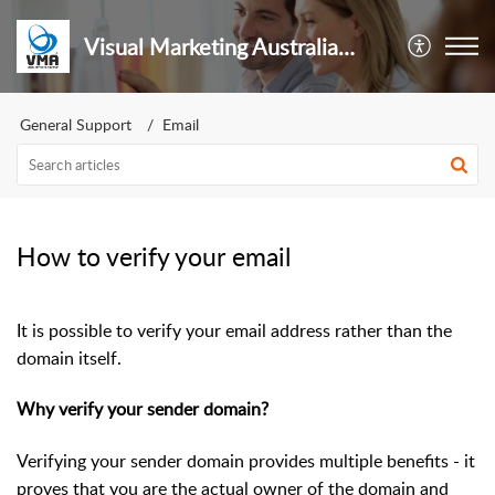
Visual Marketing Australia Pty Ltd
General Support
Email
How to verify your email
It is possible to verify your email address rather than the
domain itself.
Why verify your sender domain?
Verifying your sender domain provides multiple benefits - it
proves that you are the actual owner of the domain and