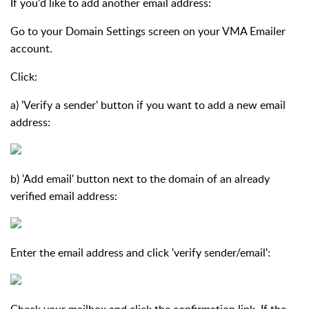
If you'd like to add another email address:
Go to your Domain Settings screen on your VMA Emailer
account.
Click:
a) 'Verify a sender' button if you want to add a new email
address:
b) 'Add email' button next to the domain of an already
verified email address:
Enter the email address and click 'verify sender/email':