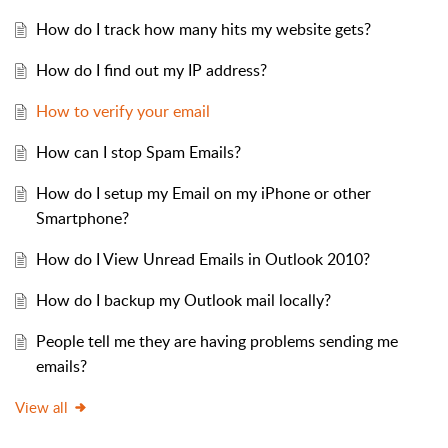
How do I track how many hits my website gets?
How do I find out my IP address?
How to verify your email
How can I stop Spam Emails?
How do I setup my Email on my iPhone or other
Smartphone?
How do I View Unread Emails in Outlook 2010?
How do I backup my Outlook mail locally?
People tell me they are having problems sending me
emails?
View all