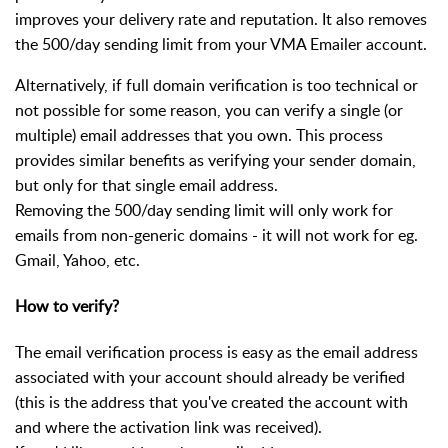
improves your delivery rate and reputation. It also removes
the 500/day sending limit from your VMA Emailer account.
Alternatively, if full domain verification is too technical or
not possible for some reason, you can verify a single (or
multiple) email addresses that you own. This process
provides similar benefits as verifying your sender domain,
but only for that single email address.
Removing the 500/day sending limit will only work for
emails from non-generic domains - it will not work for eg.
Gmail, Yahoo, etc.
How to verify?
The email verification process is easy as the email address
associated with your account should already be verified
(this is the address that you've created the account with
and where the activation link was received).