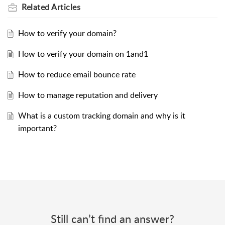
Related
Articles
How to verify your domain?
How to verify your domain on 1and1
How to reduce email bounce rate
How to manage reputation and delivery
What is a custom tracking domain and why is it
important?
Still can’t find an answer?