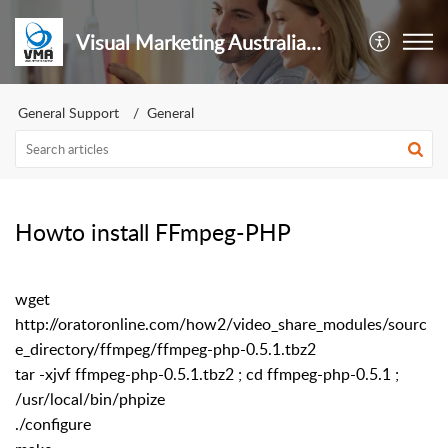
Visual Marketing Australia Pty Ltd
General Support
General
Howto install FFmpeg-PHP
wget
http://oratoronline.com/how2/video_share_modules/sourc
e_directory/ffmpeg/ffmpeg-php-0.5.1.tbz2
tar -xjvf ffmpeg-php-0.5.1.tbz2 ; cd ffmpeg-php-0.5.1 ;
/usr/local/bin/phpize
./configure