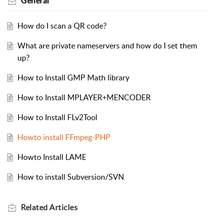
General
How do I scan a QR code?
What are private nameservers and how do I set them
up?
How to Install GMP Math library
How to Install MPLAYER+MENCODER
How to Install FLv2Tool
Howto install FFmpeg-PHP
Howto Install LAME
How to install Subversion/SVN
Related
Articles