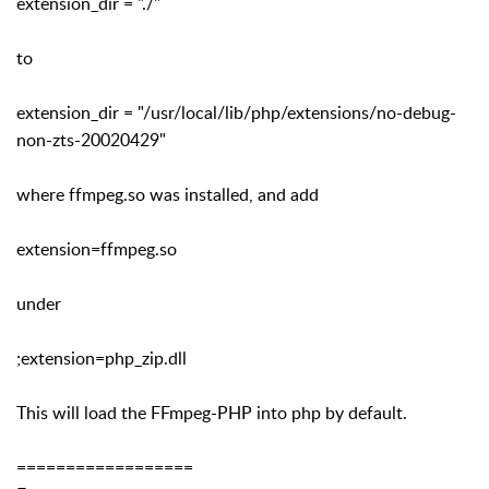
extension_dir = "./"
to
extension_dir = "/usr/local/lib/php/extensions/no-debug-
non-zts-20020429"
where ffmpeg.so was installed, and add
extension=ffmpeg.so
under
;extension=php_zip.dll
This will load the FFmpeg-PHP into php by default.
==================