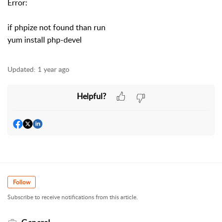
Error:
if phpize not found than run
yum install php-devel
Updated:
1 year ago
Helpful?
Follow
Subscribe to receive notifications from this article.