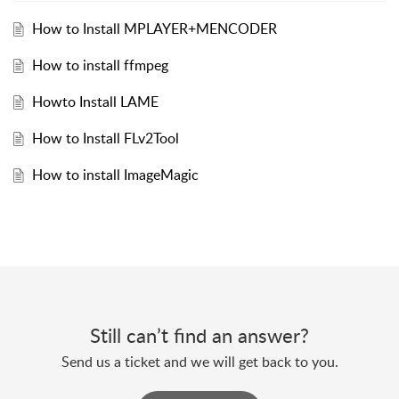
How to Install MPLAYER+MENCODER
How to install ffmpeg
Howto Install LAME
How to Install FLv2Tool
How to install ImageMagic
Still can’t find an answer?
Send us a ticket and we will get back to you.