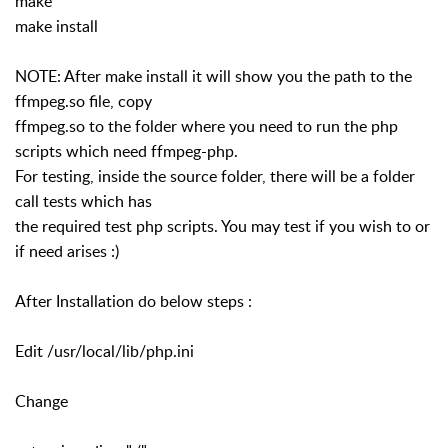
make
make install
NOTE: After make install it will show you the path to the
ffmpeg.so file, copy
ffmpeg.so to the folder where you need to run the php
scripts which need ffmpeg-php.
For testing, inside the source folder, there will be a folder
call tests which has
the required test php scripts. You may test if you wish to or
if need arises :)
After Installation do below steps :
Edit /usr/local/lib/php.ini
Change