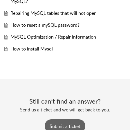
MySQL?
Repairing MySQL tables that will not open
How to reset a mySQL password?
MySQL Optimization / Repair Information
How to install Mysql
Still can’t find an answer?
Send us a ticket and we will get back to you.
Submit a ticket