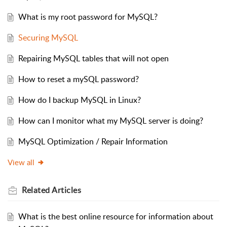
What is my root password for MySQL?
Securing MySQL
Repairing MySQL tables that will not open
How to reset a mySQL password?
How do I backup MySQL in Linux?
How can I monitor what my MySQL server is doing?
MySQL Optimization / Repair Information
View all
Related
Articles
What is the best online resource for information about