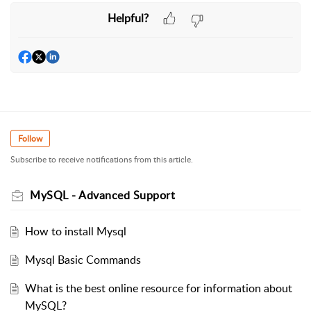
Helpful?
Follow
Subscribe to receive notifications from this article.
MySQL - Advanced Support
How to install Mysql
Mysql Basic Commands
What is the best online resource for information about
MySQL?