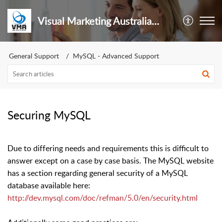
Visual Marketing Australia Pty Ltd
General Support
MySQL - Advanced Support
Securing MySQL
Due to differing needs and requirements this is difficult to
answer except on a case by case basis. The MySQL website
has a section regarding general security of a MySQL
database available here:
http://dev.mysql.com/doc/refman/5.0/en/security.html