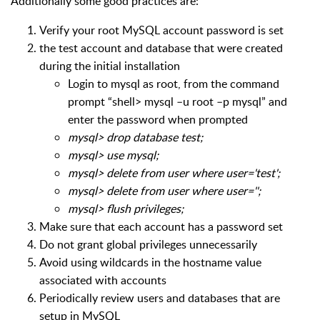
Additionally some good practices are:
Verify your root MySQL account password is set
the test account and database that were created
during the initial installation
Login to mysql as root, from the command
prompt “shell> mysql –u root –p mysql” and
enter the password when prompted
mysql> drop database test;
mysql> use mysql;
mysql> delete from user where user='test';
mysql> delete from user where user='';
mysql> flush privileges;
Make sure that each account has a password set
Do not grant global privileges unnecessarily
Avoid using wildcards in the hostname value
associated with accounts
Periodically review users and databases that are
setup in MySQL