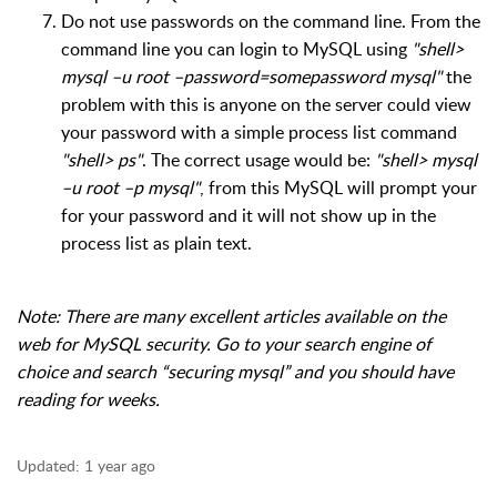
Do not use passwords on the command line. From the
command line you can login to MySQL using
"shell>
mysql –u root –password=somepassword mysql"
the
problem with this is anyone on the server could view
your password with a simple process list command
"shell> ps"
. The correct usage would be:
"shell> mysql
–u root –p mysql"
, from this MySQL will prompt your
for your password and it will not show up in the
process list as plain text.
Note: There are many excellent articles available on the
web for MySQL security. Go to your search engine of
choice and search “securing mysql” and you should have
reading for weeks.
Updated:
1 year ago