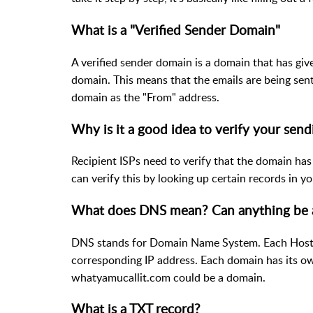
What is a "Verified Sender Domain"
A verified sender domain is a domain that has gi
domain. This means that the emails are being sen
domain as the "From" address.
Why is it a good idea to verify your sen
Recipient ISPs need to verify that the domain has
can verify this by looking up certain records in 
What does DNS mean? Can anything be 
DNS stands for Domain Name System. Each Hosted
corresponding IP address. Each domain has its ow
whatyamucallit.com could be a domain.
What is a TXT record?