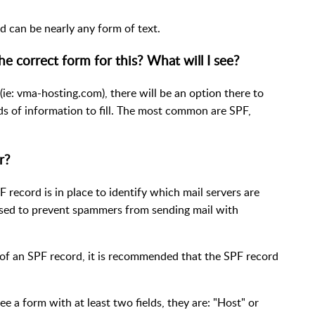
d can be nearly any form of text.
the correct form for this? What will I see?
(ie: vma-hosting.com), there will be an option there to
lds of information to fill. The most common are SPF,
r?
record is in place to identify which mail servers are
s used to prevent spammers from sending mail with
of an SPF record, it is recommended that the SPF record
see a form with at least two fields, they are: "Host" or