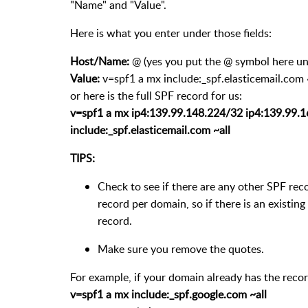
"Name" and "Value".
Here is what you enter under those fields:
Host/Name:
@ (yes you put the @ symbol here un
Value:
v=spf1 a mx include:_spf.elasticemail.com 
or here is the full SPF record for us:
v=spf1 a mx ip4:139.99.148.224/32 ip4:139.99.
include:_spf.elasticemail.com ~all
TIPS:
Check to see if there are any other SPF re
record per domain, so if there is an existing
record.
Make sure you remove the quotes.
For example, if your domain already has the recor
v=spf1 a mx include:_spf.google.com ~all