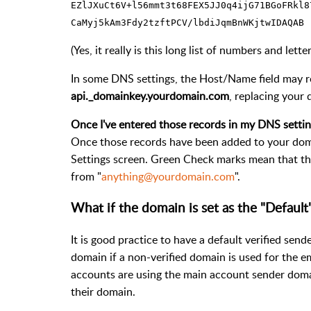
EZlJXuCt6V+l56mmt3t68FEX5JJ0q4ijG71BGoFRkl8
CaMyj5kAm3Fdy2tzftPCV/lbdiJqmBnWKjtwIDAQAB
(Yes, it really is this long list of numbers and let
In some DNS settings, the Host/Name field may r
api._domainkey.yourdomain.com
, replacing your
Once I've entered those records in my DNS settin
Once those records have been added to your doma
Settings screen. Green Check marks mean that th
from "
anything@yourdomain.com
".
What if the domain is set as the "Default
It is good practice to have a default verified sen
domain if a non-verified domain is used for the em
accounts are using the main account sender domai
their domain.