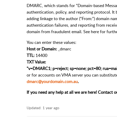
DMARC, which stands for “Domain-based Message
authentication, policy, and reporting protocol. I
adding linkage to the author (“From:”) domain nam
authentication failures, and reporting from recei
domain from fraudulent email. See here for fur
You can enter these values:
Host or Domain:
_dmarc
TTL:
14400
TXT Value:
"v=DMARC1; p=reject; sp=none; pct=80; rua=mai
or for accounts on VMA server you can substitute
dmarc@yourdomain.com.au
.
If you need any help at all we are here! Contact o
Updated:
1 year ago