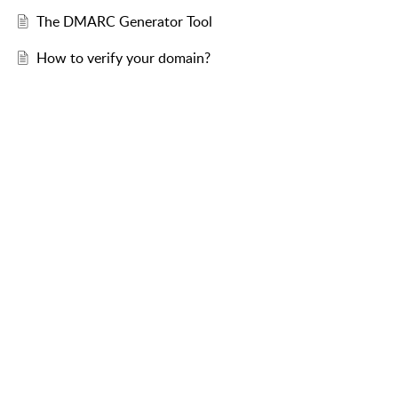
The DMARC Generator Tool
How to verify your domain?