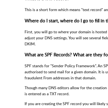
This is a short form which means "text record" an
Where do I start, where do I go to fill in 
First, you will go to where your domain is hosted 
adjust your DNS settings. You will see several fie
DKIM.
What are SPF Records? What are they fo
SPF stands for "Sender Policy Framework". An SPF 
authorised to send mail for a given domain. It i
fraudulent From addresses in that domain.
Though many DNS editors allow for the creation 
is entered as a TXT record.
If you are creating the SPF record you will likely 