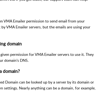
ven VMA Emailer permission to send email from your
t by VMA Emailer servers, but the emails are using your
ding domain
 given permission for VMA Emailer servers to use it. They
your domain's DNS.
a domain?
 Domain can be looked up by a server by its domain or
n settings. Nearly anything can be a domain, for example,