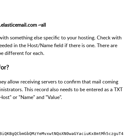
elasticemail.com ~all
with something else specific to your hosting. Check with
needed in the Host/Name field if there is one. There are
 different for each.
for?
ey allow receiving servers to confirm that mail coming
istrators. This record also needs to be entered as a TXT
 "Host" or "Name" and "Value".
BiQKBgQCbmGbQMzYeMvxwtNQoXN0waGYaciuKx8mtMh5czguT4