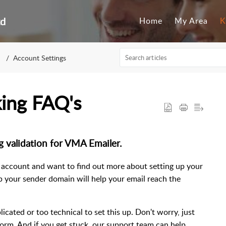
td
Home
My Area
K
Account Settings
ing FAQ's
 validation for VMA Emailer.
 account and want to find out more about setting up your
p your sender domain will help your email reach the
ated or too technical to set this up. Don't worry, just
 a form. And if you get stuck, our support team can help.