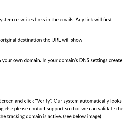
stem re-writes links in the emails. Any link will first
ts original destination the URL will show
ith your own domain. In your domain's DNS settings create
creen and click "Verify". Our system automatically looks
g else please contact support so that we can validate the
he tracking domain is active. (see below image)