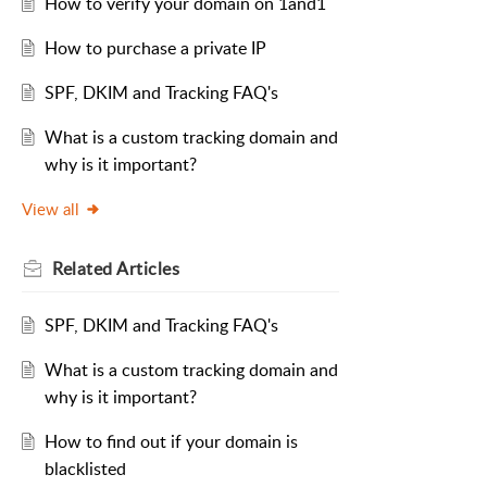
How to verify your domain on 1and1
How to purchase a private IP
SPF, DKIM and Tracking FAQ's
What is a custom tracking domain and
why is it important?
View all
Related
Articles
SPF, DKIM and Tracking FAQ's
What is a custom tracking domain and
why is it important?
How to find out if your domain is
blacklisted