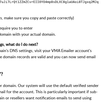
7uJi7LrQt1ZZmZCvrEII0YO4mp8sDLXC8g1aUAoi8TJgxq2MJq
ters, make sure you copy and paste correctly)
equire you to enter
 domain with your actual domain.
gs, what do I do next?
in's DNS settings, visit your VMA Emailer account's
e domain records are valid and you can now send email
"?
der domain. Our system will use the default verified sender
ail for the account. This is particularly important if sub-
n or resellers want notification emails to send using