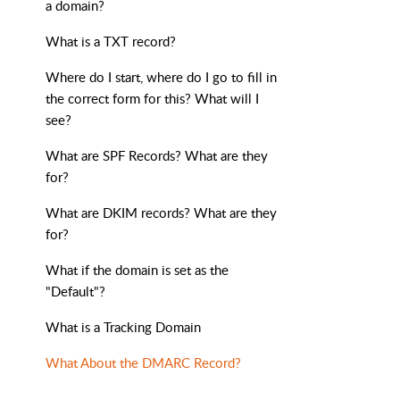
a domain?
What is a TXT record?
Where do I start, where do I go to fill in
the correct form for this? What will I
see?
What are SPF Records? What are they
for?
What are DKIM records? What are they
for?
What if the domain is set as the
"Default"?
What is a Tracking Domain
What About the DMARC Record?