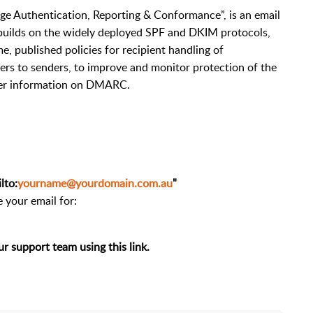
 Authentication, Reporting & Conformance”, is an email
t builds on the widely deployed SPF and DKIM protocols,
e, published policies for recipient handling of
vers to senders, to improve and monitor protection of the
ther information on DMARC.
lto:
yourname@yourdomain.com.au
"
 your email for:
ur support team using this link.