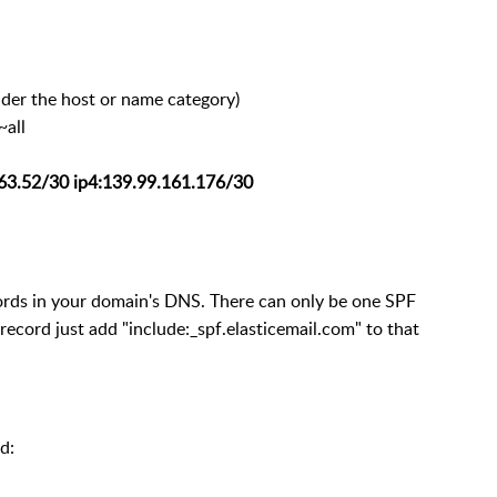
der the host or name category)
~all
163.52/30 ip4:139.99.161.176/30
cords in your domain's DNS. There can only be one SPF
 record just add "include:_spf.elasticemail.com" to that
d: