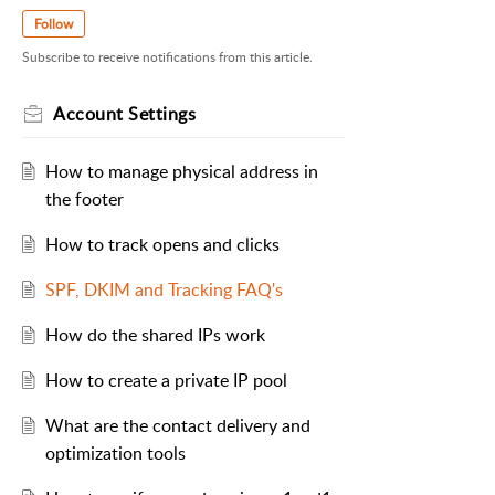
Follow
Subscribe to receive notifications from this article.
Account Settings
How to manage physical address in
the footer
How to track opens and clicks
SPF, DKIM and Tracking FAQ's
How do the shared IPs work
How to create a private IP pool
What are the contact delivery and
optimization tools