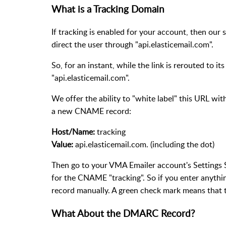
What is a Tracking Domain
If tracking is enabled for your account, then our sy
direct the user through "api.elasticemail.com".
So, for an instant, while the link is rerouted to i
"api.elasticemail.com".
We offer the ability to "white label" this URL w
a new CNAME record:
Host/Name:
tracking
Value:
api.elasticemail.com. (including the dot)
Then go to your VMA Emailer account's Settings S
for the CNAME "tracking". So if you enter anythin
record manually. A green check mark means that t
What About the DMARC Record?