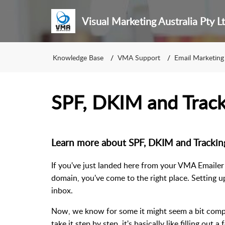
Visual Marketing Australia Pty L
Knowledge Base
VMA Support
Email Marketing
SPF, DKIM and Track
Learn more about SPF, DKIM and Tracking
If you've just landed here from your VMA Emailer
domain, you've come to the right place. Setting u
inbox.
Now, we know for some it might seem a bit complic
take it step by step, it's basically like filling out