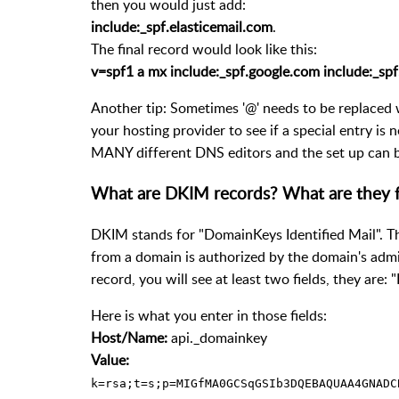
then you would just add:
include:_spf.elasticemail.com
.
The final record would look like this:
v=spf1 a mx include:_spf.google.com include:_spf.
Another tip: Sometimes '@' needs to be replaced 
your hosting provider to see if a special entry is 
MANY different DNS editors and the set up can be
What are DKIM records? What are they 
DKIM stands for "DomainKeys Identified Mail". Th
from a domain is authorized by the domain's admin
record, you will see at least two fields, they are:
Here is what you enter in those fields:
Host/Name:
api._domainkey
Value:
k=rsa;t=s;p=MIGfMA0GCSqGSIb3DQEBAQUAA4GNADC