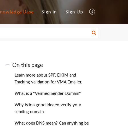
nowledge Base
Sign In
Sign Up
On this page
Learn more about SPF, DKIM and
Tracking validation for VMA Emailer.
What is a "Verified Sender Domain"
Why is it a good idea to verify your
sending domain
What does DNS mean? Can anything be