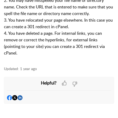
2. You may have misspelled your file name or directory
name. Check the URL that is entered to make sure that you
spell the file name or directory name correctly.
3. You have relocated your page elsewhere. In this case you
can create a 301 redirect in cPanel.
4. You have deleted a page. For internal links, you can
remove or correct the hyperlinks, for external links
(pointing to your site) you can create a 301 redirect via
cPanel.
Updated:
1 year ago
Helpful?