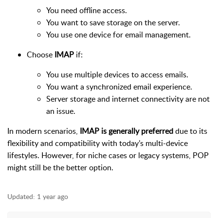
You need offline access.
You want to save storage on the server.
You use one device for email management.
Choose
IMAP
if:
You use multiple devices to access emails.
You want a synchronized email experience.
Server storage and internet connectivity are not
an issue.
In modern scenarios,
IMAP is generally preferred
due to its
flexibility and compatibility with today’s multi-device
lifestyles. However, for niche cases or legacy systems, POP
might still be the better option.
Updated:
1 year ago