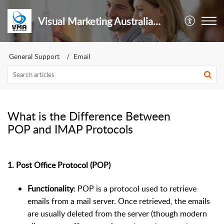
Visual Marketing Australia Pty Ltd
General Support
Email
What is the Difference Between
POP and IMAP Protocols
1.
Post Office Protocol (POP)
Functionality
: POP is a protocol used to retrieve
emails from a mail server. Once retrieved, the emails
are usually deleted from the server (though modern