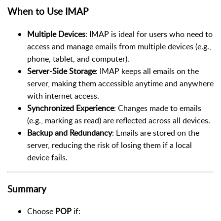
When to Use IMAP
Multiple Devices
: IMAP is ideal for users who need to
access and manage emails from multiple devices (e.g.,
phone, tablet, and computer).
Server-Side Storage
: IMAP keeps all emails on the
server, making them accessible anytime and anywhere
with internet access.
Synchronized Experience
: Changes made to emails
(e.g., marking as read) are reflected across all devices.
Backup and Redundancy
: Emails are stored on the
server, reducing the risk of losing them if a local
device fails.
Summary
Choose
POP
if: