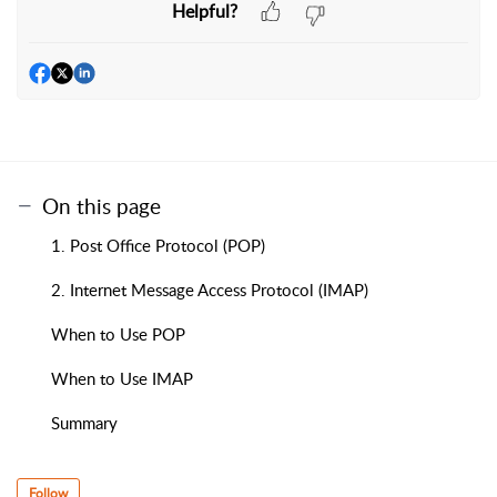
Helpful?
On this page
1. Post Office Protocol (POP)
2. Internet Message Access Protocol (IMAP)
When to Use POP
When to Use IMAP
Summary
Follow