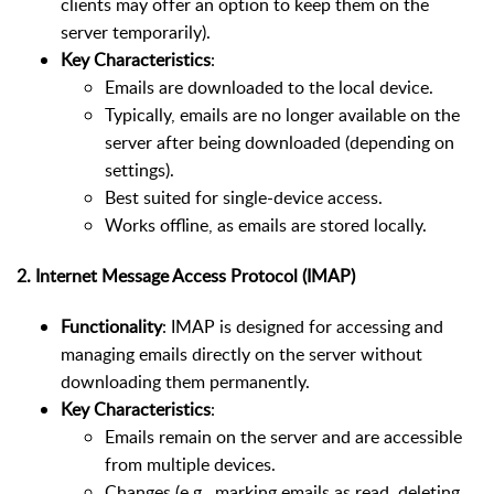
clients may offer an option to keep them on the
server temporarily).
Key Characteristics
:
Emails are downloaded to the local device.
Typically, emails are no longer available on the
server after being downloaded (depending on
settings).
Best suited for single-device access.
Works offline, as emails are stored locally.
2.
Internet Message Access Protocol (IMAP)
Functionality
: IMAP is designed for accessing and
managing emails directly on the server without
downloading them permanently.
Key Characteristics
:
Emails remain on the server and are accessible
from multiple devices.
Changes (e.g., marking emails as read, deleting,