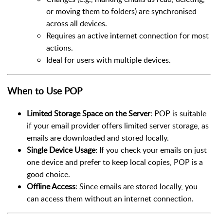
or moving them to folders) are synchronised
across all devices.
Requires an active internet connection for most
actions.
Ideal for users with multiple devices.
When to Use POP
Limited Storage Space on the Server
: POP is suitable
if your email provider offers limited server storage, as
emails are downloaded and stored locally.
Single Device Usage
: If you check your emails on just
one device and prefer to keep local copies, POP is a
good choice.
Offline Access
: Since emails are stored locally, you
can access them without an internet connection.