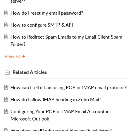
server?
How do I reset my email password?
How to configure SMTP & API
How to Redirect Spam Emails to my Email Client Spam
Folder?
View all
Related
Articles
How can I tell if I am using POP or IMAP email protocol?
How do I allow IMAP Sending in Zoho Mail?
Configuring Your POP or IMAP Email Account in
Microsoft Outlook
Why does my IP address get blocked/blacklisted?