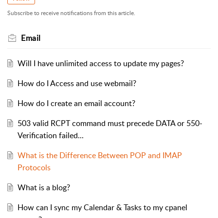
Subscribe to receive notifications from this article.
Email
Will I have unlimited access to update my pages?
How do I Access and use webmail?
How do I create an email account?
503 valid RCPT command must precede DATA or 550-
Verification failed...
What is the Difference Between POP and IMAP
Protocols
What is a blog?
How can I sync my Calendar & Tasks to my cpanel