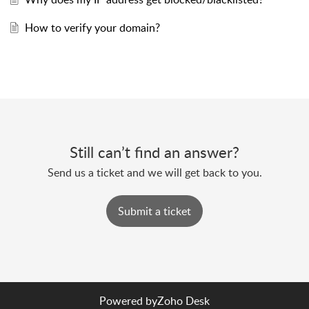
How to verify your domain?
Still can’t find an answer?
Send us a ticket and we will get back to you.
Submit a ticket
Powered by
Zoho Desk