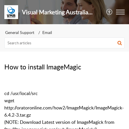
Visual Marketing Australia Pty Ltd
General Support
Email
How to install ImageMagic
cd /usr/local/src
wget
http://oratoronline.com/how2/ImageMagick/ImageMagick-
6.4.2-3.tar.gz
(NOTE: Download Latest version of ImageMagick from