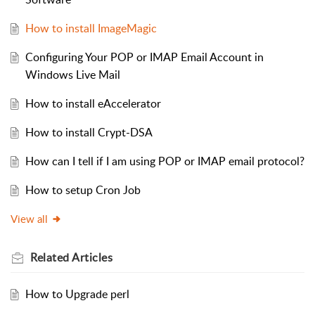
How to install ImageMagic
Configuring Your POP or IMAP Email Account in
Windows Live Mail
How to install eAccelerator
How to install Crypt-DSA
How can I tell if I am using POP or IMAP email protocol?
How to setup Cron Job
View all
Related
Articles
How to Upgrade perl