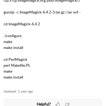
ftp://ftp.imagemagick.org/pub/ImageMagick/)
gunzip -c ImageMagick-6.4.2-3.tar.gz | tar xvf -
cd ImageMagick-6.4.2
./configure
make
make install
cd PerlMagick
perl Makefile.PL
make
make install
Updated:
1 year ago
Helpful?