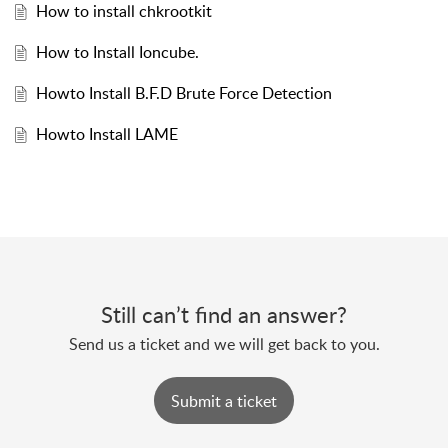
How to install chkrootkit
How to Install Ioncube.
Howto Install B.F.D Brute Force Detection
Howto Install LAME
Still can’t find an answer?
Send us a ticket and we will get back to you.
Submit a ticket