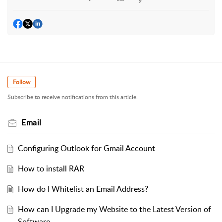
Follow
Subscribe to receive notifications from this article.
Email
Configuring Outlook for Gmail Account
How to install RAR
How do I Whitelist an Email Address?
How can I Upgrade my Website to the Latest Version of
Software