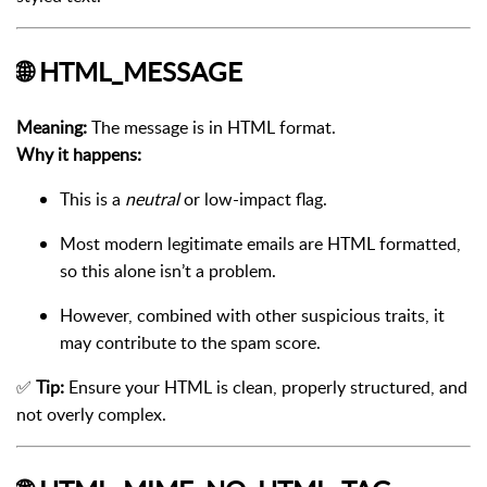
🌐
HTML_MESSAGE
Meaning:
The message is in HTML format.
Why it happens:
This is a
neutral
or low-impact flag.
Most modern legitimate emails are HTML formatted,
so this alone isn’t a problem.
However, combined with other suspicious traits, it
may contribute to the spam score.
✅
Tip:
Ensure your HTML is clean, properly structured, and
not overly complex.