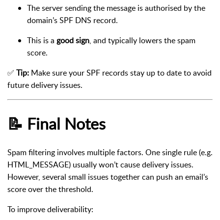
The server sending the message is authorised by the
domain’s SPF DNS record.
This is a
good sign
, and typically lowers the spam
score.
✅
Tip:
Make sure your SPF records stay up to date to avoid
future delivery issues.
📝 Final Notes
Spam filtering involves multiple factors. One single rule (e.g.
HTML_MESSAGE) usually won’t cause delivery issues.
However, several small issues together can push an email’s
score over the threshold.
To improve deliverability: