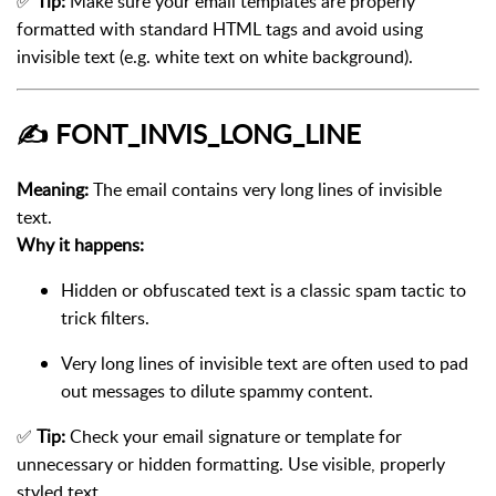
✅
Tip:
Make sure your email templates are properly
formatted with standard HTML tags and avoid using
invisible text (e.g. white text on white background).
✍️
FONT_INVIS_LONG_LINE
Meaning:
The email contains very long lines of invisible
text.
Why it happens:
Hidden or obfuscated text is a classic spam tactic to
trick filters.
Very long lines of invisible text are often used to pad
out messages to dilute spammy content.
✅
Tip:
Check your email signature or template for
unnecessary or hidden formatting. Use visible, properly
styled text.