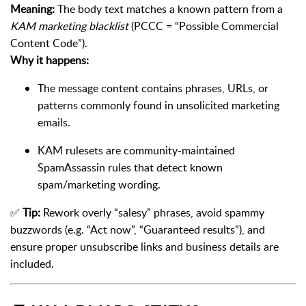
Meaning:
The body text matches a known pattern from a
KAM marketing blacklist
(PCCC = “Possible Commercial
Content Code”).
Why it happens:
The message content contains phrases, URLs, or
patterns commonly found in unsolicited marketing
emails.
KAM rulesets are community-maintained
SpamAssassin rules that detect known
spam/marketing wording.
✅
Tip:
Rework overly “salesy” phrases, avoid spammy
buzzwords (e.g. “Act now”, “Guaranteed results”), and
ensure proper unsubscribe links and business details are
included.