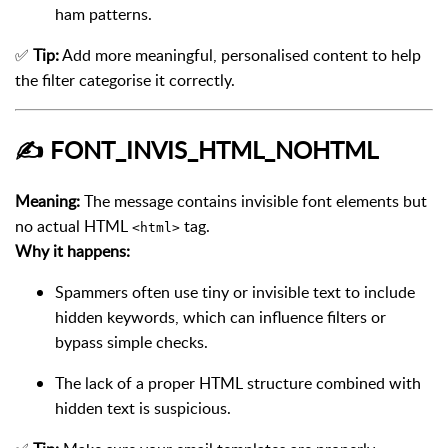
ham patterns.
✅
Tip:
Add more meaningful, personalised content to help
the filter categorise it correctly.
✍️
FONT_INVIS_HTML_NOHTML
Meaning:
The message contains invisible font elements but
no actual HTML
tag.
<html>
Why it happens:
Spammers often use tiny or invisible text to include
hidden keywords, which can influence filters or
bypass simple checks.
The lack of a proper HTML structure combined with
hidden text is suspicious.