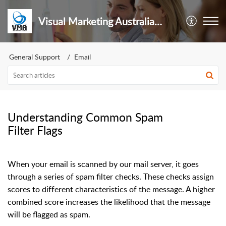
Visual Marketing Australia Pty Ltd
General Support
Email
Understanding Common Spam
Filter Flags
When your email is scanned by our mail server, it goes
through a series of spam filter checks. These checks assign
scores to different characteristics of the message. A higher
combined score increases the likelihood that the message
will be flagged as spam.