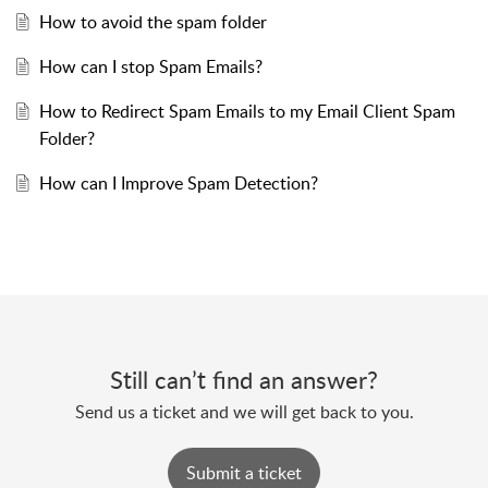
How to avoid the spam folder
How can I stop Spam Emails?
How to Redirect Spam Emails to my Email Client Spam
Folder?
How can I Improve Spam Detection?
Still can’t find an answer?
Send us a ticket and we will get back to you.
Submit a ticket