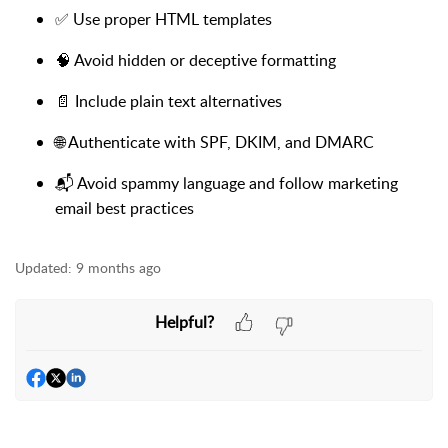
✅ Use proper HTML templates
🧠 Avoid hidden or deceptive formatting
📄 Include plain text alternatives
🌐 Authenticate with SPF, DKIM, and DMARC
📬 Avoid spammy language and follow marketing
email best practices
Updated:
9 months ago
Helpful?