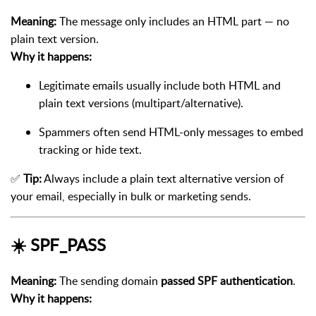
Meaning:
The message only includes an HTML part — no
plain text version.
Why it happens:
Legitimate emails usually include both HTML and
plain text versions (multipart/alternative).
Spammers often send HTML-only messages to embed
tracking or hide text.
✅
Tip:
Always include a plain text alternative version of
your email, especially in bulk or marketing sends.
☀️
SPF_PASS
Meaning:
The sending domain
passed SPF authentication
.
Why it happens: