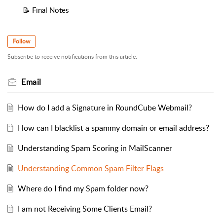
📝 Final Notes
Follow
Subscribe to receive notifications from this article.
Email
How do I add a Signature in RoundCube Webmail?
How can I blacklist a spammy domain or email address?
Understanding Spam Scoring in MailScanner
Understanding Common Spam Filter Flags
Where do I find my Spam folder now?
I am not Receiving Some Clients Email?