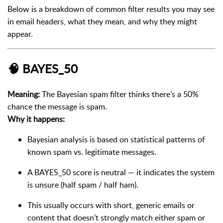
Below is a breakdown of common filter results you may see
in email headers, what they mean, and why they might
appear.
🧠
BAYES_50
Meaning:
The Bayesian spam filter thinks there’s a 50%
chance the message is spam.
Why it happens:
Bayesian analysis is based on statistical patterns of
known spam vs. legitimate messages.
A BAYES_50 score is neutral — it indicates the system
is unsure (half spam / half ham).
This usually occurs with short, generic emails or
content that doesn’t strongly match either spam or