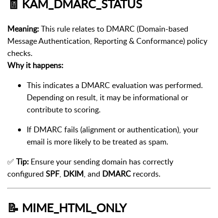
🧾
KAM_DMARC_STATUS
Meaning:
This rule relates to DMARC (Domain-based
Message Authentication, Reporting & Conformance) policy
checks.
Why it happens:
This indicates a DMARC evaluation was performed.
Depending on result, it may be informational or
contribute to scoring.
If DMARC fails (alignment or authentication), your
email is more likely to be treated as spam.
✅
Tip:
Ensure your sending domain has correctly
configured
SPF
,
DKIM
, and
DMARC
records.
📝
MIME_HTML_ONLY