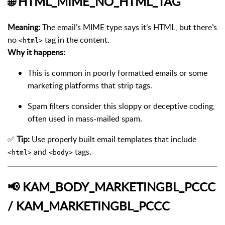
🌐
HTML_MIME_NO_HTML_TAG
Meaning:
The email’s MIME type says it’s HTML, but there’s
no
tag in the content.
<html>
Why it happens:
This is common in poorly formatted emails or some
marketing platforms that strip tags.
Spam filters consider this sloppy or deceptive coding,
often used in mass-mailed spam.
✅
Tip:
Use properly built email templates that include
and
tags.
<html>
<body>
📢
KAM_BODY_MARKETINGBL_PCCC
/ KAM_MARKETINGBL_PCCC