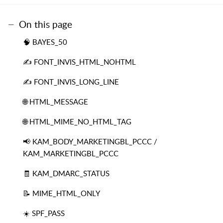
On this page
🧠 BAYES_50
✍️ FONT_INVIS_HTML_NOHTML
✍️ FONT_INVIS_LONG_LINE
🌐 HTML_MESSAGE
🌐 HTML_MIME_NO_HTML_TAG
📢 KAM_BODY_MARKETINGBL_PCCC /
KAM_MARKETINGBL_PCCC
🧾 KAM_DMARC_STATUS
📝 MIME_HTML_ONLY
☀️ SPF_PASS