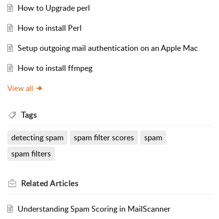
How to Upgrade perl
How to install Perl
Setup outgoing mail authentication on an Apple Mac
How to install ffmpeg
View all
Tags
detecting spam
spam filter scores
spam
spam filters
Related
Articles
Understanding Spam Scoring in MailScanner