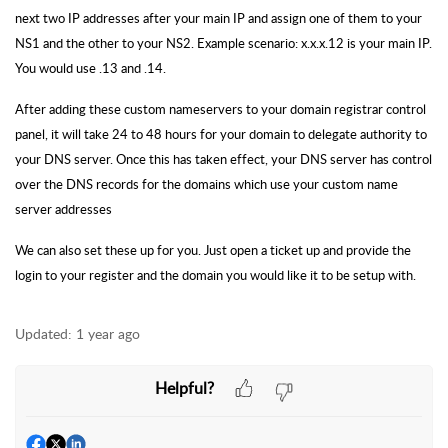
next two IP addresses after your main IP and assign one of them to your
NS1 and the other to your NS2. Example scenario: x.x.x.12 is your main IP.
You would use .13 and .14.
After adding these custom nameservers to your domain registrar control
panel, it will take 24 to 48 hours for your domain to delegate authority to
your DNS server. Once this has taken effect, your DNS server has control
over the DNS records for the domains which use your custom name
server addresses
We can also set these up for you. Just open a ticket up and provide the
login to your register and the domain you would like it to be setup with.
Updated:
1 year ago
Helpful?