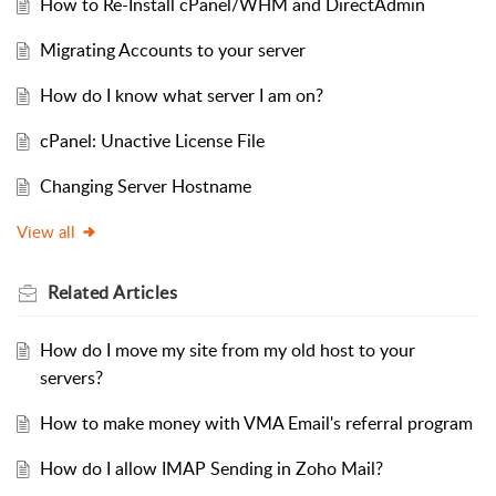
How to Re-Install cPanel/WHM and DirectAdmin
Migrating Accounts to your server
How do I know what server I am on?
cPanel: Unactive License File
Changing Server Hostname
View all
Related
Articles
How do I move my site from my old host to your
servers?
How to make money with VMA Email's referral program
How do I allow IMAP Sending in Zoho Mail?