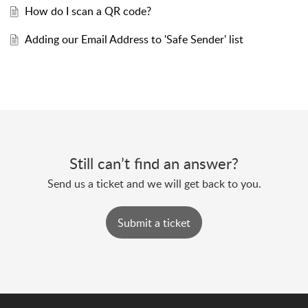
How do I scan a QR code?
Adding our Email Address to 'Safe Sender' list
Still can’t find an answer?
Send us a ticket and we will get back to you.
Submit a ticket