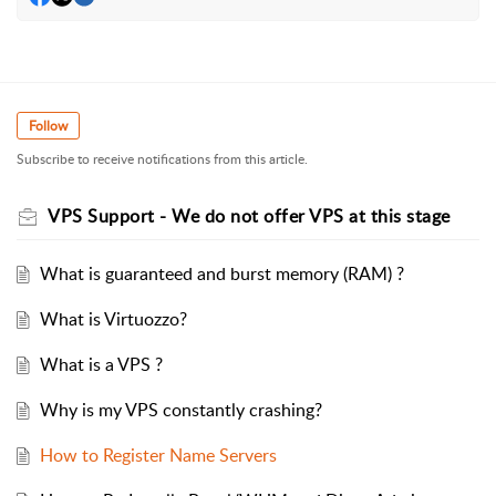
Follow
Subscribe to receive notifications from this article.
VPS Support - We do not offer VPS at this stage
What is guaranteed and burst memory (RAM) ?
What is Virtuozzo?
What is a VPS ?
Why is my VPS constantly crashing?
How to Register Name Servers