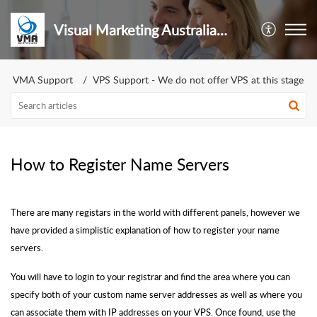
Visual Marketing Australia Pty Ltd
VMA Support
VPS Support - We do not offer VPS at this stage
How to Register Name Servers
There are many registars in the world with different panels, however we
have provided a simplistic explanation of how to register your name
servers.
You will have to login to your registrar and find the area where you can
specify both of your custom name server addresses as well as where you
can associate them with IP addresses on your VPS. Once found, use the