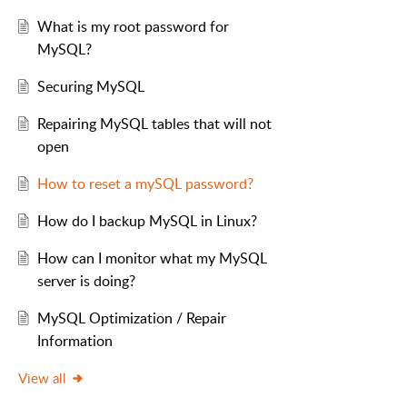
What is my root password for
MySQL?
Securing MySQL
Repairing MySQL tables that will not
open
How to reset a mySQL password?
How do I backup MySQL in Linux?
How can I monitor what my MySQL
server is doing?
MySQL Optimization / Repair
Information
View all