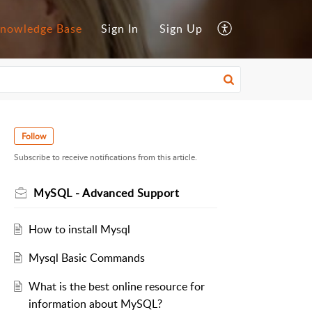
nowledge Base
Sign In
Sign Up
Follow
Subscribe to receive notifications from this article.
MySQL - Advanced Support
How to install Mysql
Mysql Basic Commands
What is the best online resource for
information about MySQL?