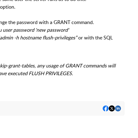
 option.
ange the password with a GRANT command.
u user password 'new password'
admin -h hostname flush-privileges”
or with the SQL
-skip-grant-tables, any usage of GRANT commands will
have executed FLUSH PRIVILEGES.