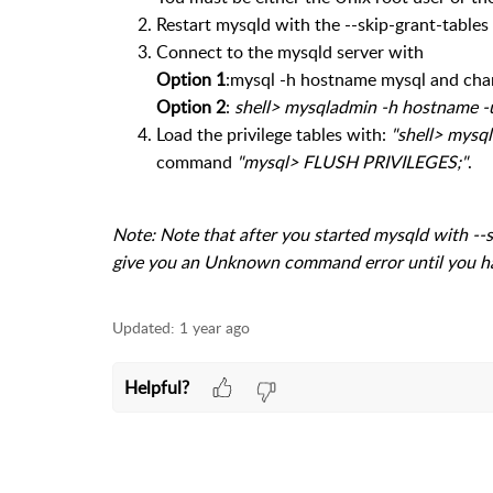
Restart mysqld with the --skip-grant-tables
Connect to the mysqld server with
Option 1
:mysql -h hostname mysql and ch
Option 2
:
shell> mysqladmin -h hostname -
Load the privilege tables with:
"shell> mysql
command
"mysql> FLUSH PRIVILEGES;"
.
Note: Note that after you started mysqld with -
give you an Unknown command error until you 
Updated:
1 year ago
Helpful?