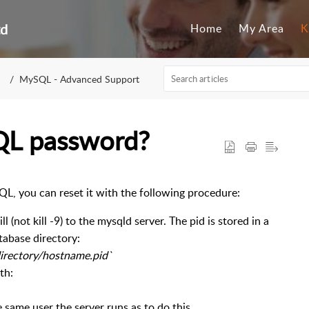
td
Home
My Area
K
MySQL - Advanced Support
QL password?
QL, you can reset it with the following procedure:
 (not kill -9) to the mysqld server. The pid is stored in a
tabase directory:
-directory/hostname.pid`
th:
 same user the server runs as to do this.