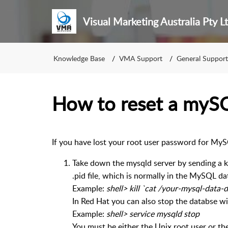
Visual Marketing Australia Pty L
Knowledge Base
VMA Support
General Support
How to reset a myS
If you have lost your root user password for MyS
Take down the mysqld server by sending a kill
.pid file, which is normally in the MySQL da
Example:
shell> kill `cat /your-mysql-data
In Red Hat you can also stop the databse wi
Example:
shell> service mysqld stop
You must be either the Unix root user or the