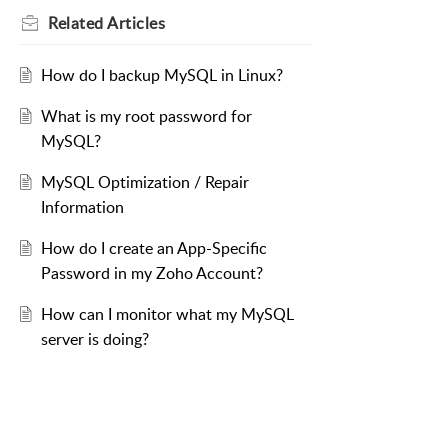
Related
Articles
How do I backup MySQL in Linux?
What is my root password for
MySQL?
MySQL Optimization / Repair
Information
How do I create an App-Specific
Password in my Zoho Account?
How can I monitor what my MySQL
server is doing?