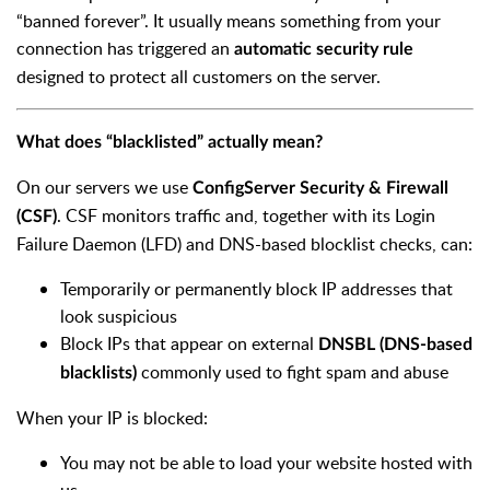
“banned forever”. It usually means something from your
connection has triggered an
automatic security rule
designed to protect all customers on the server.
What does “blacklisted” actually mean?
On our servers we use
ConfigServer Security & Firewall
. CSF monitors traffic and, together with its Login
(CSF)
Failure Daemon (LFD) and DNS-based blocklist checks, can:
Temporarily or permanently block IP addresses that
look suspicious
Block IPs that appear on external
DNSBL (DNS-based
commonly used to fight spam and abuse
blacklists)
When your IP is blocked:
You may not be able to load your website hosted with