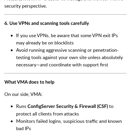
security perspective.
6. Use VPNs and scanning tools carefully
If you use VPNs, be aware that some VPN exit IPs
may already be on blocklists
Avoid running aggressive scanning or penetration-
testing tools against your own site unless absolutely
necessary—and coordinate with support first
What VMA does to help
On our side, VMA:
Runs
to
ConfigServer Security & Firewall (CSF)
protect all clients from attacks
Monitors failed logins, suspicious traffic and known
bad IPs