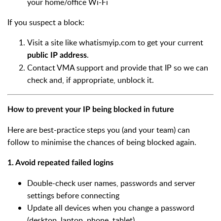
your home/office Wi-Fi
If you suspect a block:
Visit a site like whatismyip.com to get your current
.
public IP address
Contact VMA support and provide that IP so we can
check and, if appropriate, unblock it.
How to prevent your IP being blocked in future
Here are best-practice steps you (and your team) can
follow to minimise the chances of being blocked again.
1. Avoid repeated failed logins
Double-check user names, passwords and server
settings before connecting
Update all devices when you change a password
(desktop, laptop, phone, tablet)