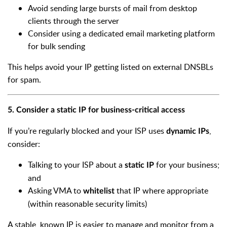
Avoid sending large bursts of mail from desktop
clients through the server
Consider using a dedicated email marketing platform
for bulk sending
This helps avoid your IP getting listed on external DNSBLs
for spam.
5. Consider a static IP for business-critical access
If you’re regularly blocked and your ISP uses
,
dynamic IPs
consider:
Talking to your ISP about a
for your business;
static IP
and
Asking VMA to
that IP where appropriate
whitelist
(within reasonable security limits)
A stable, known IP is easier to manage and monitor from a