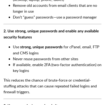
Remove old accounts from email clients that are no
longer in use
Don’t “guess” passwords—use a password manager
2. Use strong, unique passwords and enable any available
security features
Use
for cPanel, email, FTP
strong, unique passwords
and CMS logins
Never reuse passwords from other sites
If available, enable 2FA (two-factor authentication) on
key logins
This reduces the chance of brute-force or credential-
stuffing attacks that can cause repeated failed logins and
firewall triggers.