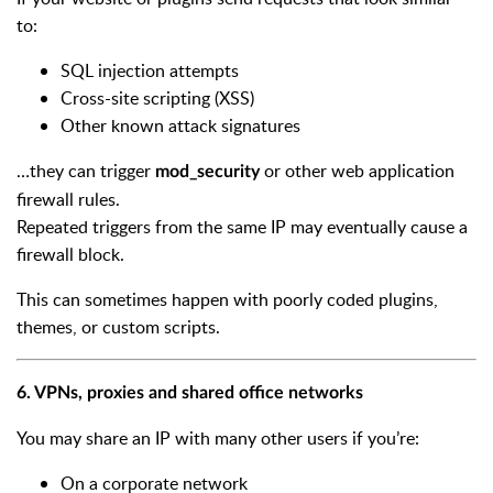
to:
SQL injection attempts
Cross-site scripting (XSS)
Other known attack signatures
…they can trigger
or other web application
mod_security
firewall rules.
Repeated triggers from the same IP may eventually cause a
firewall block.
This can sometimes happen with poorly coded plugins,
themes, or custom scripts.
6. VPNs, proxies and shared office networks
You may share an IP with many other users if you’re:
On a corporate network