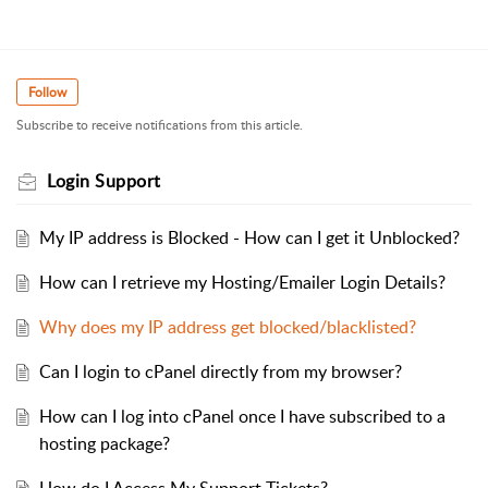
Follow
Subscribe to receive notifications from this article.
Login Support
My IP address is Blocked - How can I get it Unblocked?
How can I retrieve my Hosting/Emailer Login Details?
Why does my IP address get blocked/blacklisted?
Can I login to cPanel directly from my browser?
How can I log into cPanel once I have subscribed to a
hosting package?