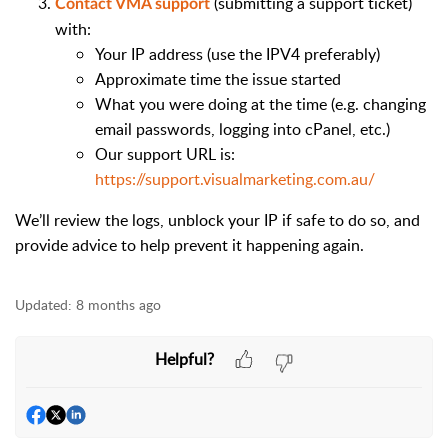
(submitting a support ticket)
Contact VMA support
with:
Your IP address (use the IPV4 preferably)
Approximate time the issue started
What you were doing at the time (e.g. changing
email passwords, logging into cPanel, etc.)
Our support URL is:
https://support.visualmarketing.com.au/
We’ll review the logs, unblock your IP if safe to do so, and
provide advice to help prevent it happening again.
Updated:
8 months ago
Helpful?