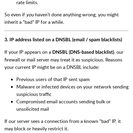
rate limits.
So even if
you
haven’t done anything wrong, you might
inherit a “bad” IP for a while.
3. IP address listed on a DNSBL (email / spam blacklists)
If your IP appears on a
, our
DNSBL (DNS-based blacklist)
firewall or mail server may treat it as suspicious. Reasons
your current IP might be on a DNSBL include:
Previous users of that IP sent spam
Malware or infected devices on your network sending
suspicious traffic
Compromised email accounts sending bulk or
unsolicited mail
If our server sees a connection from a known “bad” IP, it
may block or heavily restrict it.