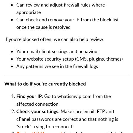
Can review and adjust firewall rules where
appropriate
Can check and remove your IP from the block list
once the cause is resolved
If you’re blocked often, we can also help review:
Your email client settings and behaviour
Your website security setup (CMS, plugins, themes)
Any patterns we see in the firewall logs
What to do if you’re currently blocked
: Go to whatismyip.com from the
Find your IP
affected connection.
: Make sure email, FTP and
Check your settings
cPanel passwords are correct and that nothing is
“stuck” trying to reconnect.