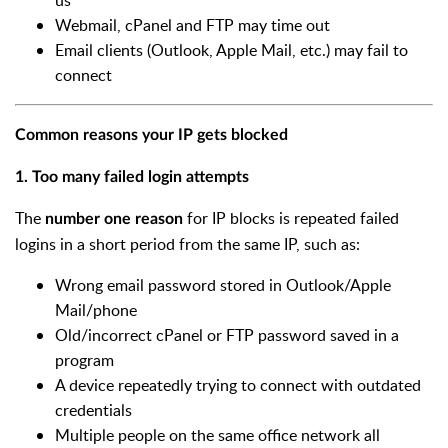
us
Webmail, cPanel and FTP may time out
Email clients (Outlook, Apple Mail, etc.) may fail to
connect
Common reasons your IP gets blocked
1. Too many failed login attempts
The
for IP blocks is repeated failed
number one reason
logins in a short period from the same IP, such as:
Wrong email password stored in Outlook/Apple
Mail/phone
Old/incorrect cPanel or FTP password saved in a
program
A device repeatedly trying to connect with outdated
credentials
Multiple people on the same office network all