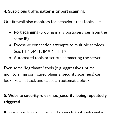
4. Suspicious traffic patterns or port scanning
Our firewall also monitors for behaviour that looks like:
(probing many ports/services from the
Port scanning
same IP)
Excessive connection attempts to multiple services
(e.g. FTP, SMTP, IMAP, HTTP)
Automated tools or scripts hammering the server
Even some “legitimate” tools (e.g. aggressive uptime
monitors, misconfigured plugins, security scanners) can
look like an attack and cause an automatic block.
5. Website security rules (mod_security) being repeatedly
triggered
If your website or plugins send requests that look similar