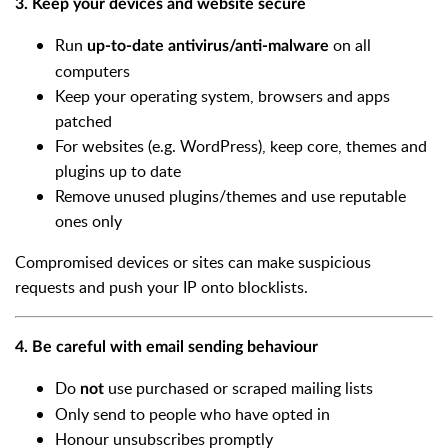
3. Keep your devices and website secure
Run
on all
up-to-date antivirus/anti-malware
computers
Keep your operating system, browsers and apps
patched
For websites (e.g. WordPress), keep core, themes and
plugins up to date
Remove unused plugins/themes and use reputable
ones only
Compromised devices or sites can make suspicious
requests and push your IP onto blocklists.
4. Be careful with email sending behaviour
Do
use purchased or scraped mailing lists
not
Only send to people who have opted in
Honour unsubscribes promptly