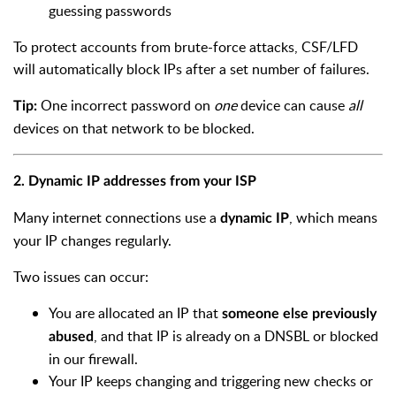
guessing passwords
To protect accounts from brute-force attacks, CSF/LFD
will automatically block IPs after a set number of failures.
One incorrect password on
one
device can cause
all
Tip:
devices on that network to be blocked.
2. Dynamic IP addresses from your ISP
Many internet connections use a
, which means
dynamic IP
your IP changes regularly.
Two issues can occur:
You are allocated an IP that
someone else previously
, and that IP is already on a DNSBL or blocked
abused
in our firewall.
Your IP keeps changing and triggering new checks or