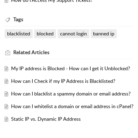
How do I Access My Support Tickets?
Tags
blacklisted
blocked
cannot login
banned ip
Related
Articles
My IP address is Blocked - How can I get it Unblocked?
How can I Check if my IP Address is Blacklisted?
How can I blacklist a spammy domain or email address?
How can I whitelist a domain or email address in cPanel?
Static IP vs. Dynamic IP Address