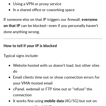
Using a VPN or proxy service
In a shared office or coworking space
If someone else on that IP triggers our firewall,
everyone
can be blocked—even if you personally haven’t
on that IP
done anything wrong.
How to tell if your IP is blocked
Typical signs include:
Website hosted with us doesn’t load, but other sites
do
Email clients time out or show connection errors for
your VMA-hosted email
cPanel, webmail or FTP time out or “refuse” the
connection
It works fine using
(4G/5G) but not on
mobile data