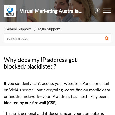
Visual Marketing Australia Pty Ltd
General Support
Login Support
Why does my IP address get
blocked/blacklisted?
If you suddenly can’t access your website, cPanel, or email
on VMA’s server—but everything works fine on mobile data
or another network—your IP address has most likely been
.
blocked by our firewall (CSF)
This isn’t personal and it doesn’t mean your computer is